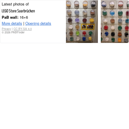
Latest photos of
LEGO Store Saarbrücken
PaB wall:
16×6
More details
|
Opening details
Privacy
|
CC BY-SA 4.0
© 2026 PABFinder