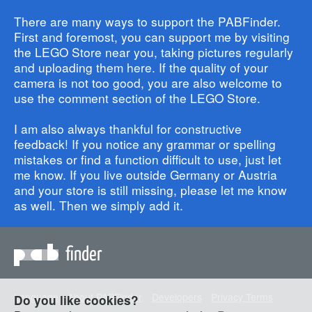
There are many ways to support the PABFinder.
First and foremost, you can support me by visiting
the LEGO Store near you, taking pictures regularly
and uploading them here. If the quality of your
camera is not too good, you are also welcome to
use the comment section of the LEGO Store.
I am also always thankful for constructive
feedback! If you notice any grammar or spelling
mistakes or find a function difficult to use, just let
me know. If you live outside Germany or Austria
and your store is still missing, please let me know
as well. Then we simply add it.
finder
Language
About PABFinder
Developers
Privacy Terms
Do you like cookies?