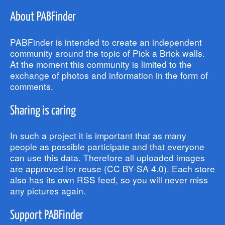
About PABFinder
PABFinder is intended to create an independent
community around the topic of Pick a Brick walls.
At the moment this community is limited to the
exchange of photos and information in the form of
comments.
Sharing is caring
In such a project it is important that as many
people as possible participate and that everyone
can use this data. Therefore all uploaded images
are approved for reuse (CC BY-SA 4.0). Each store
also has its own RSS feed, so you will never miss
any pictures again.
Support PABFinder