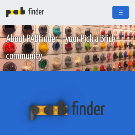
finder
☰
About PABFinder – your Pick a Brick
community