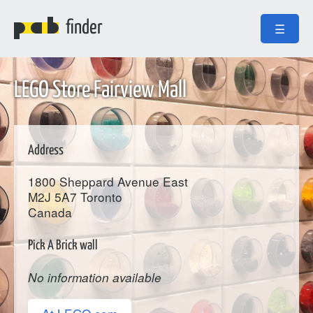
finder
☰
LEGO Store Fairview Mall
Address
1800 Sheppard Avenue East
M2J 5A7
Toronto
Canada
Pick A Brick wall
No information available