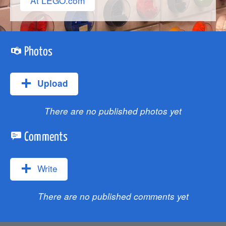
At LEGO.com
Photos
Upload
There are no published photos yet
Comments
Write
There are no published comments yet