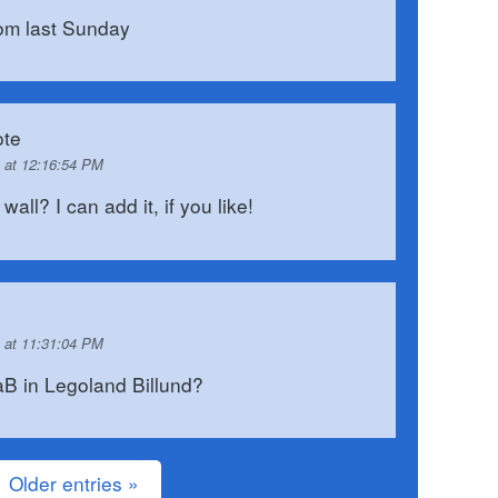
rom last Sunday
te
 at 12:16:54 PM
ll? I can add it, if you like!
 at 11:31:04 PM
B in Legoland Billund?
Older entries »