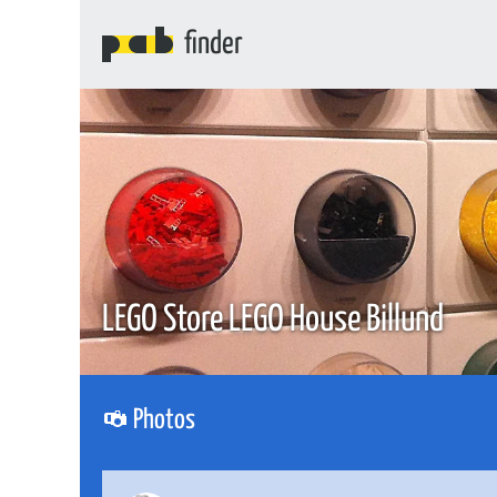
finder
LEGO Store LEGO House Billund
Photos