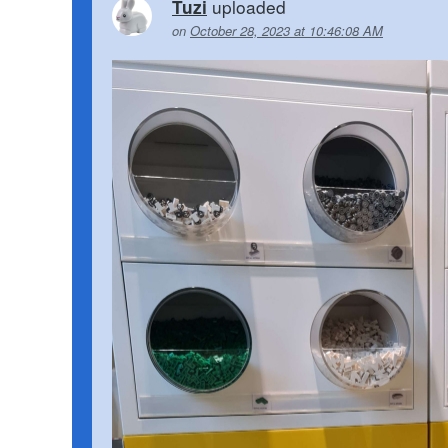
uploaded
Tuzi
on
October 28, 2023 at 10:46:08 AM