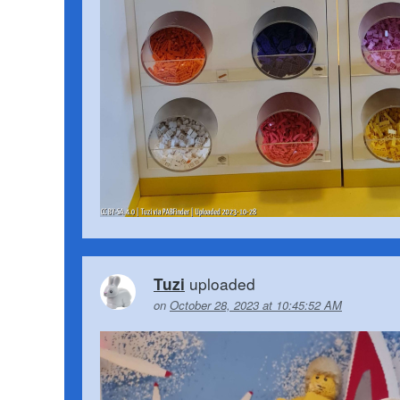
uploaded
Tuzi
on
October 28, 2023 at 10:45:52 AM