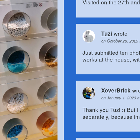
Visited on the 27th and 
wrote
Tuzi
on October 28, 2023
Just submitted ten pho
works at the house, wit
wro
XoverBrick
on January 1, 2023 a
Thank you Tuzi :) But I
separately, because im