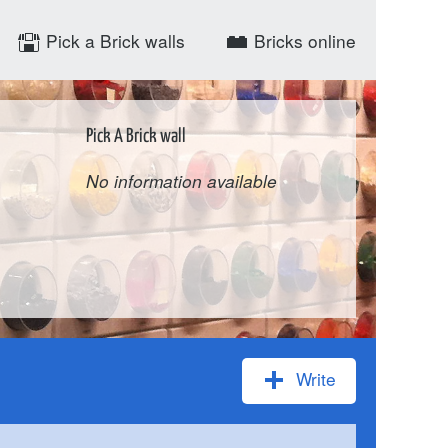
Pick a Brick walls
Bricks online
Pick A Brick wall
No information available
Write