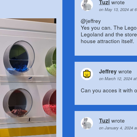
wrote
Tuzi
on May 13, 2024 at 
@jeffrey
Yes you can. The Lego
Legoland and the store 
house attraction itself.
wrote
Jeffrey
on March 12, 2024 a
Can you acces it with o
wrote
Tuzi
on January 4, 2024 a