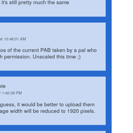
it's still pretty much the same
 at 10:48:01 AM
tos of the current PAB taken by a pal who
h permission. Unscaled this time ;)
te
t 1:40:39 PM
 guess, it would be better to upload them
age width will be reduced to 1920 pixels.