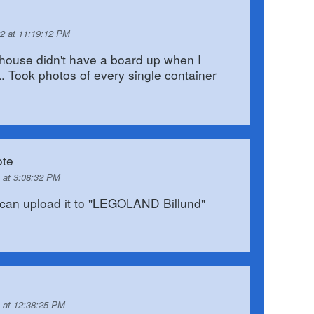
2 at 11:19:12 PM
 house didn't have a board up when I
ek. Took photos of every single container
te
 at 3:08:32 PM
an upload it to "LEGOLAND Billund"
 at 12:38:25 PM