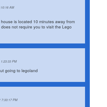
6:10:16 AM
 house is located 10 minutes away from
does not require you to visit the Lego
t 1:23:33 PM
ut going to legoland
t 7:33:17 PM