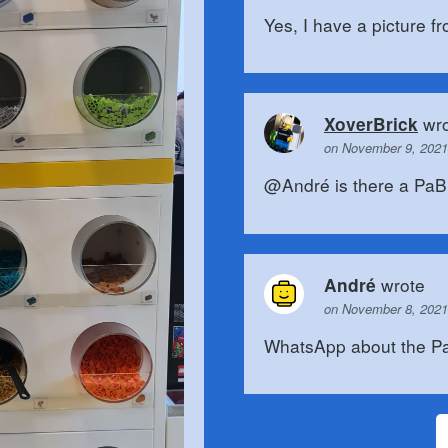
Yes, I have a picture f
wro
XoverBrick
on November 9, 2021
@André is there a PaB wa
wrote
André
on November 8, 2021
WhatsApp about the Pa