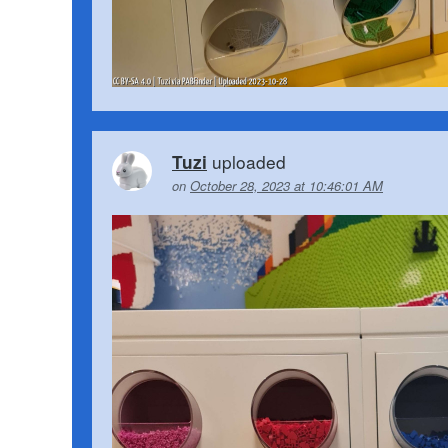
uploaded
Tuzi
on
October 28, 2023 at 10:46:01 AM