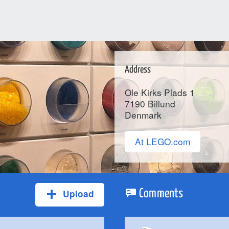
Address
Ole Kirks Plads 1
7190
Billund
Denmark
At LEGO.com
Upload
Comments