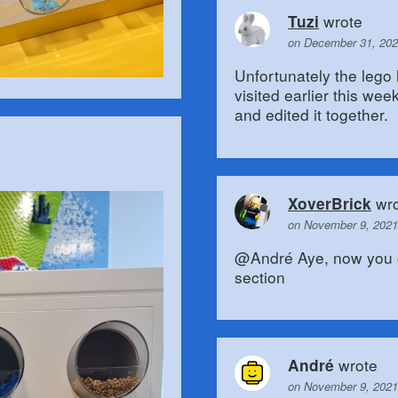
wrote
Tuzi
on December 31, 202
Unfortunately the lego
visited earlier this we
and edited it together.
wro
XoverBrick
on November 9, 2021
@André Aye, now you c
section
wrote
André
on November 9, 2021