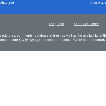
otos yet
There ar
Language
About PABFinder
s (pictures, comments, database entries) as well as the availability of
icensed under
CC BY-SA 4.0
and can be reused. LEGO® is a trademark 