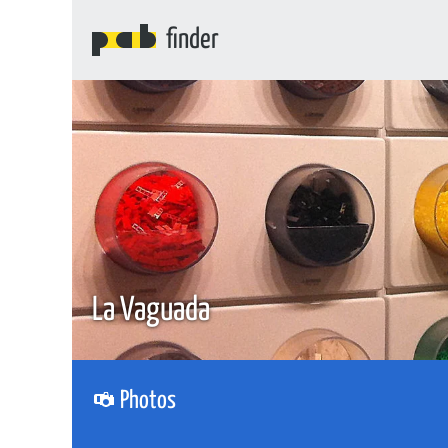
finder
La Vaguada
Photos