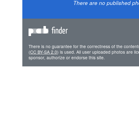
There are no published ph
finder
There is no guarantee for the correctness of the content
(
CC BY-SA 2.0
) is used. All user uploaded photos are l
sponsor, authorize or endorse this site.