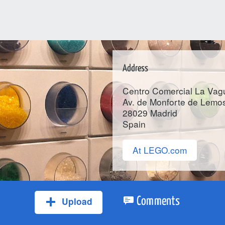
Address
Centro Comercial La Vag
Av. de Monforte de Lemos
28029
Madrid
Spain
At LEGO.com
Upload
Comments