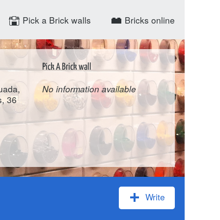
Pick a Brick walls
Bricks online
Pick A Brick wall
uada,
No information available
, 36
Write