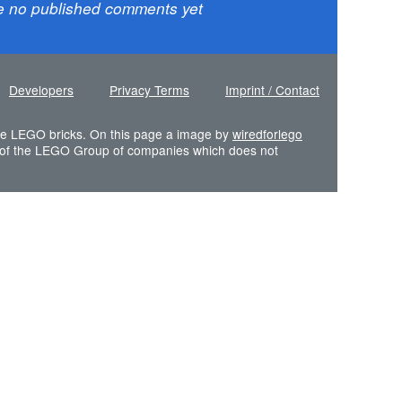
e no published comments yet
Developers
Privacy Terms
Imprint / Contact
 the LEGO bricks. On this page a image by
wiredforlego
of the LEGO Group of companies which does not