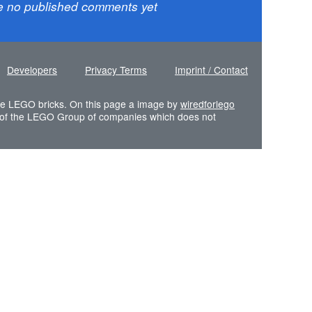
e no published comments yet
Developers
Privacy Terms
Imprint / Contact
 the LEGO bricks. On this page a image by
wiredforlego
of the LEGO Group of companies which does not