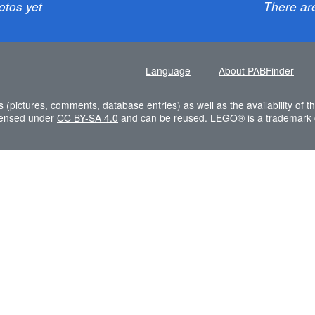
otos yet
There ar
Language
About PABFinder
s (pictures, comments, database entries) as well as the availability of
icensed under
CC BY-SA 4.0
and can be reused. LEGO® is a trademark 