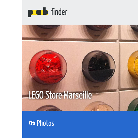
finder
LEGO Store Marseille
Photos