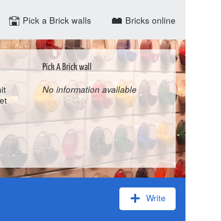
Pick a Brick walls
Bricks online
Pick A Brick wall
it
No information available
et
Write