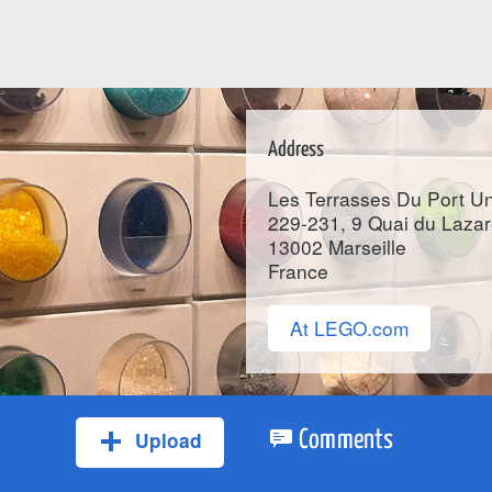
Address
Les Terrasses Du Port Un
229-231, 9 Quai du Lazar
13002
Marseille
France
At LEGO.com
Upload
Comments