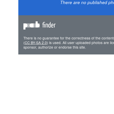
There are no published ph
finder
There is no guarantee for the correctness of the content
(
CC BY-SA 2.0
) is used. All user uploaded photos are l
sponsor, authorize or endorse this site.