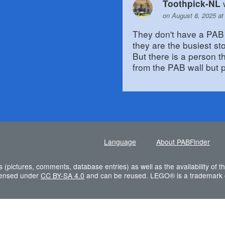
Toothpick-NL
on August 8, 2025 at
They don't have a PAB 
they are the busiest st
But there is a person 
from the PAB wall but p
Language
About PABFinder
s (pictures, comments, database entries) as well as the availability of
icensed under
CC BY-SA 4.0
and can be reused. LEGO® is a trademark 