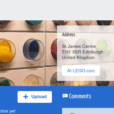
Address
St James Centre
EH1 3SR
Edinburgh
United Kingdom
At LEGO.com
Upload
Comments
otos yet