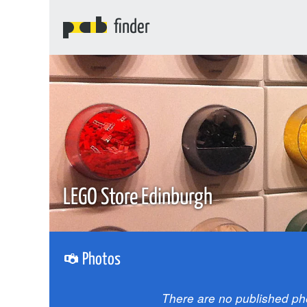
finder
LEGO Store Edinburgh
Photos
There are no published ph