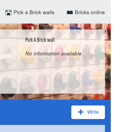
Pick a Brick walls
Bricks online
Pick A Brick wall
No information available
Write