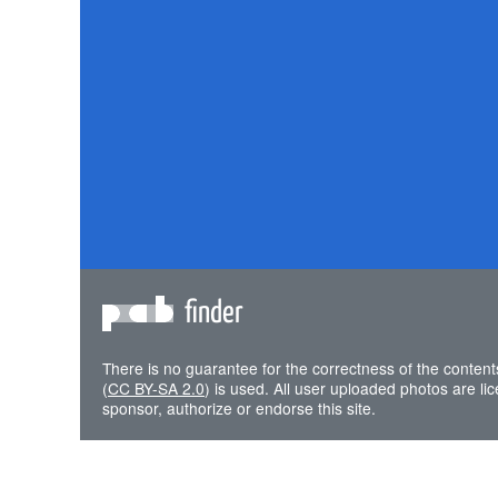
finder
There is no guarantee for the correctness of the content
(
CC BY-SA 2.0
) is used. All user uploaded photos are l
sponsor, authorize or endorse this site.