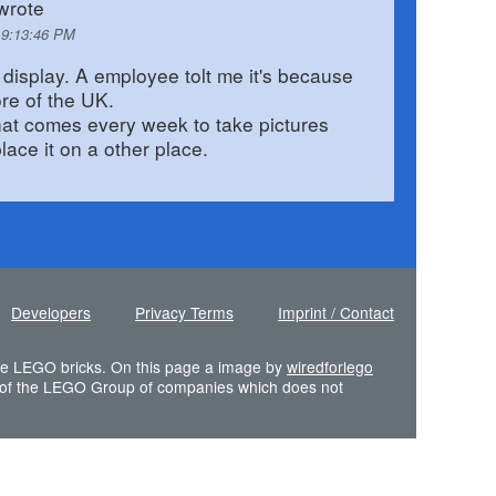
wrote
 9:13:46 PM
display. A employee tolt me it's because
ore of the UK.
that comes every week to take pictures
lace it on a other place.
Developers
Privacy Terms
Imprint / Contact
 the LEGO bricks. On this page a image by
wiredforlego
of the LEGO Group of companies which does not