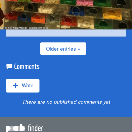
Older entries »
Comments
Write
There are no published comments yet
finder