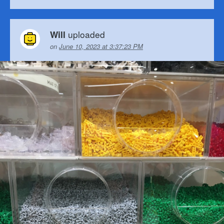
uploaded
Will
on
June 10, 2023 at 3:37:23 PM