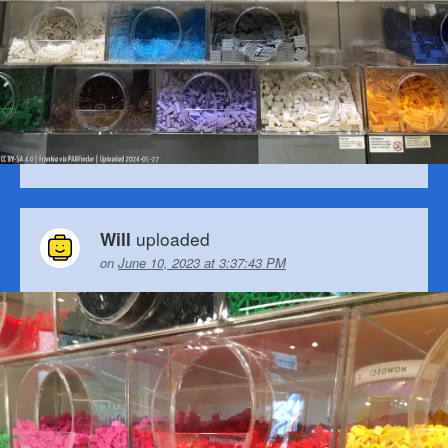
uploaded
Will
on
June 10, 2023 at 3:37:43 PM