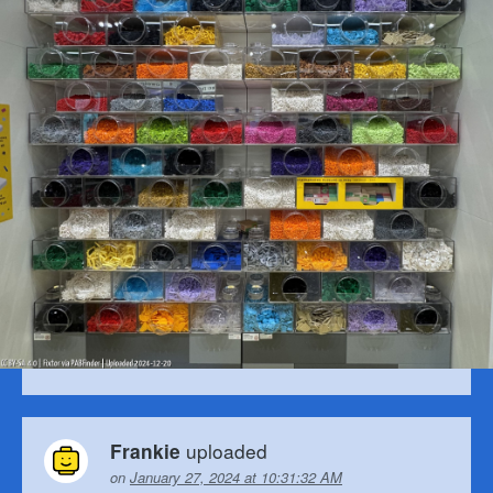
uploaded
Frankie
on
January 27, 2024 at 10:31:32 AM