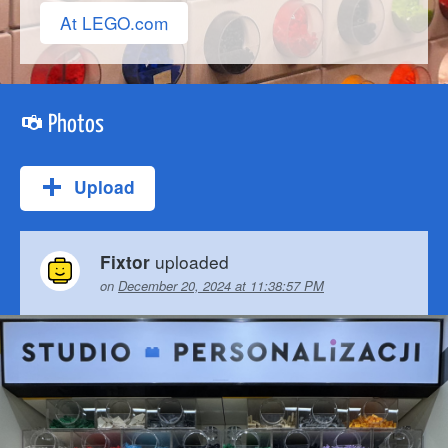
At LEGO.com
Photos
Upload
uploaded
Fixtor
on
December 20, 2024 at 11:38:57 PM