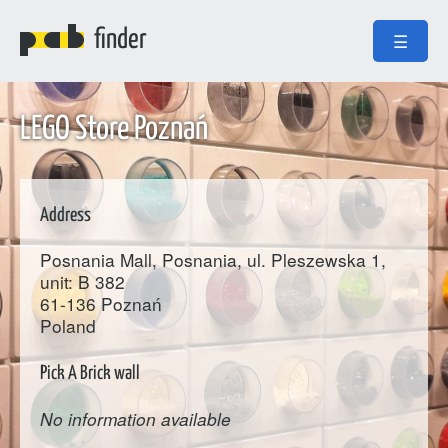
finder
☰
LEGO Store Poznań
Address
Posnania Mall, Posnania, ul. Pleszewska 1,
unit: B 382
61-136
Poznań
Poland
Pick A Brick wall
No information available