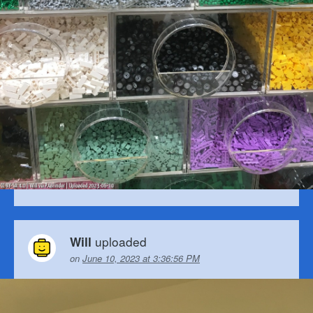
uploaded
Will
on
June 10, 2023 at 3:36:56 PM