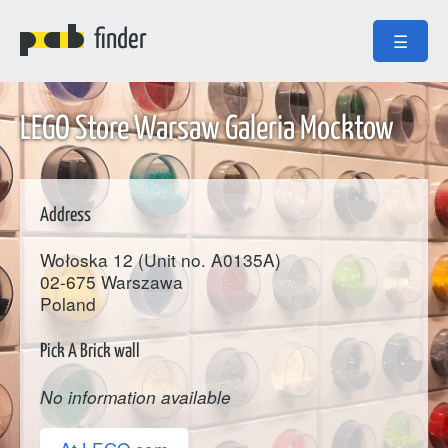
finder
☰
LEGO Store Warsaw Galeria Mocktow
Address
Wołoska 12 (Unit no. A0135A)
02-675
Warszawa
Poland
Pick A Brick wall
No information available