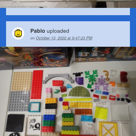
uploaded
Pablo
on
October 13, 2022 at 9:47:23 PM