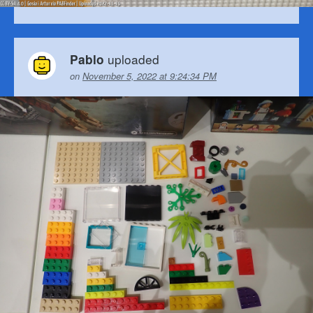
uploaded
Pablo
on
November 5, 2022 at 9:24:34 PM