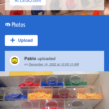
At LEGO.com
Photos
Upload
uploaded
Pablo
on
December 14, 2022 at 12:05:13 AM