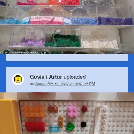
uploaded
Gosia i Artur
on
November 19, 2022 at 3:50:22 PM