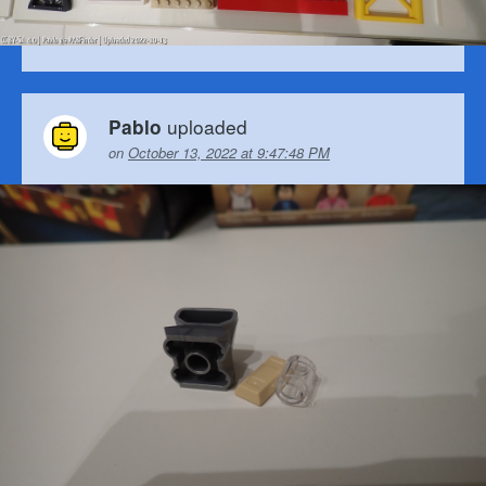
uploaded
Pablo
on
October 13, 2022 at 9:47:48 PM