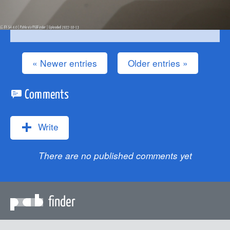
« Newer entries
Older entries »
Comments
Write
There are no published comments yet
finder