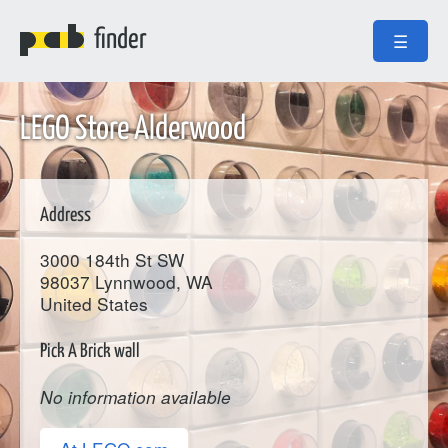
finder
☰
LEGO Store Alderwood
Address
3000 184th St SW
98037
Lynnwood
, WA
United States
Pick A Brick wall
No information available