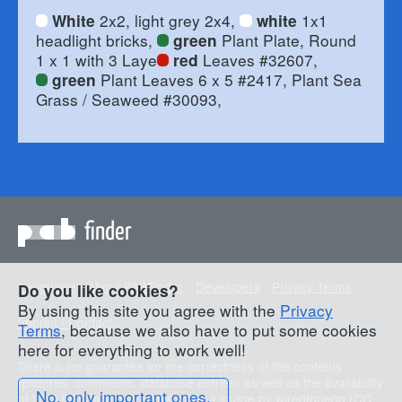
2x2, light grey 2x4,
1x1
White
white
headlight bricks,
Plant Plate, Round
green
1 x 1 with 3 Laye
Leaves #32607,
red
Plant Leaves 6 x 5 #2417, Plant Sea
green
Grass / Seaweed #30093,
finder
Language
About PABFinder
Developers
Privacy Terms
Do you like cookies?
By using this site you agree with the
Privacy
Imprint / Contact
Terms
, because we also have to put some cookies
here for everything to work well!
There is no guarantee for the correctness of the contents
(pictures, comments, database entries) as well as the availability
No, only important ones.
of the LEGO bricks. On this page a image by
wiredforlego
(
CC