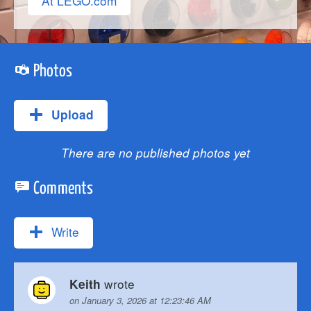
At LEGO.com
Photos
Upload
There are no published photos yet
Comments
Write
wrote
Keith
on January 3, 2026 at 12:23:46 AM