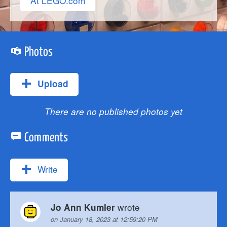
At LEGO.com
Photos
Upload
There are no published photos yet
Comments
Write
wrote
Jo Ann Kumler
on January 18, 2023 at 12:59:20 PM