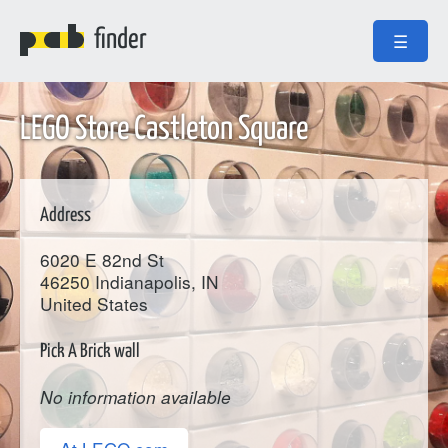
finder
☰
LEGO Store Castleton Square
Address
6020 E 82nd St
46250
Indianapolis
, IN
United States
Pick A Brick wall
No information available