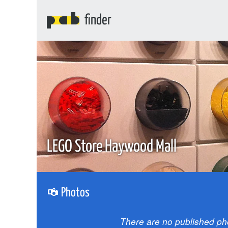
finder
LEGO Store Haywood Mall
Photos
There are no published ph