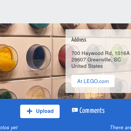
Address
700 Haywood Rd, 1016A
29607
Greenville
, SC
United States
At LEGO.com
Upload
Comments
otos yet
There ar