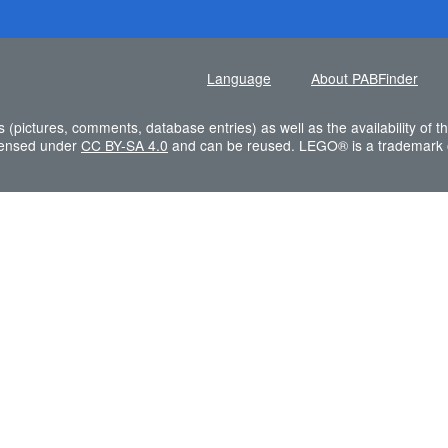
Language
About PABFinder
s (pictures, comments, database entries) as well as the availability of
icensed under
CC BY-SA 4.0
and can be reused. LEGO® is a trademark 