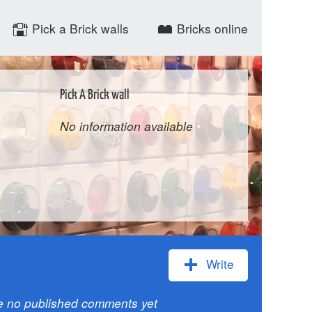
Pick a Brick walls
Bricks online
Pick A Brick wall
No information available
Write
e no published comments yet