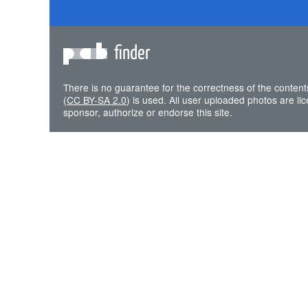
finder
There is no guarantee for the correctness of the content
(
CC BY-SA 2.0
) is used. All user uploaded photos are l
sponsor, authorize or endorse this site.