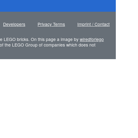
Developers
Privacy Terms
Imprint / Contact
 the LEGO bricks. On this page a image by
wiredforlego
of the LEGO Group of companies which does not