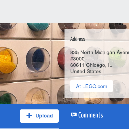
Address
835 North Michigan Aven
#3000
60611
Chicago
, IL
United States
At LEGO.com
Upload
Comments