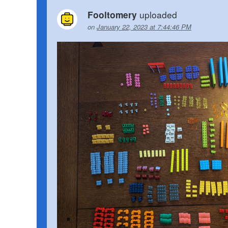
uploaded
Fooltomery
on
January 22, 2023 at 7:44:46 PM