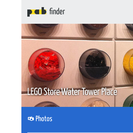
finder
LEGO Store Water Tower Place
Photos