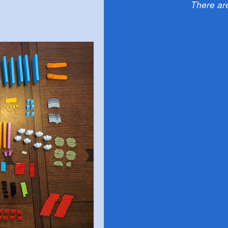
There ar