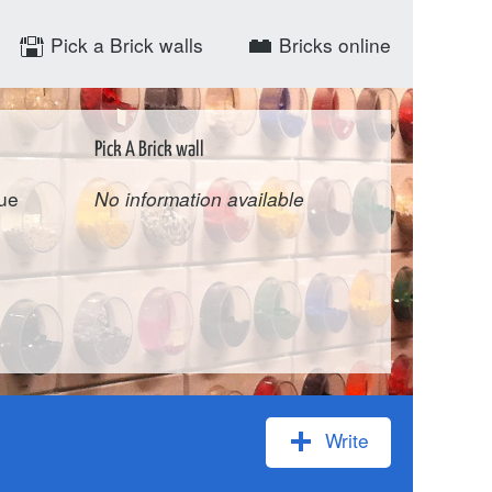
Pick a Brick walls
Bricks online
Pick A Brick wall
ue
No information available
Write