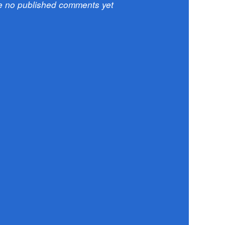
e no published comments yet