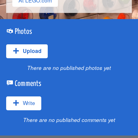
At LEGO.com
Photos
Upload
There are no published photos yet
Comments
Write
There are no published comments yet