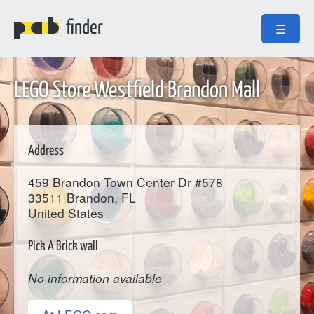
finder
☰
LEGO Store Westfield Brandon Mall
Address
459 Brandon Town Center Dr #578
33511
Brandon
, FL
United States
Pick A Brick wall
No information available