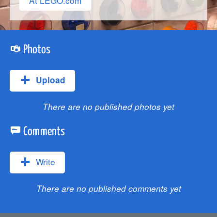
At LEGO.com
Photos
Upload
There are no published photos yet
Comments
Write
There are no published comments yet