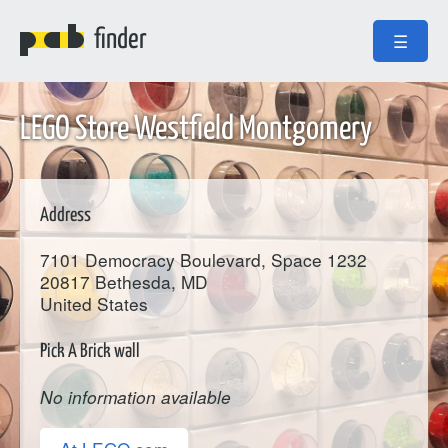
finder
☰
LEGO Store Westfield Montgomery
Address
7101 Democracy Boulevard, Space 1232
20817
Bethesda
, MD
United States
Pick A Brick wall
No information available