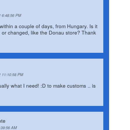
t 6:48:56 PM
e within a couple of days, from Hungary. Is it
n, or changed, like the Donau store? Thank
t 11:10:58 PM
tually what I need! :D to make customs .. is
te
2:39:56 AM