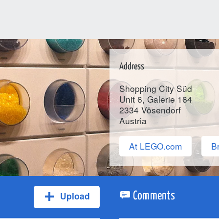
Address
Shopping City Süd
Unit 6, Galerie 164
2334
Vösendorf
Austria
At LEGO.com
Br
Upload
Comments