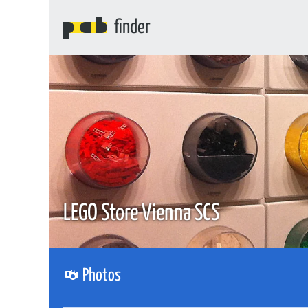
finder
LEGO Store Vienna SCS
Photos