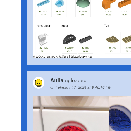
uploaded
Attila
on
February 17, 2024 at 9:48:18 PM