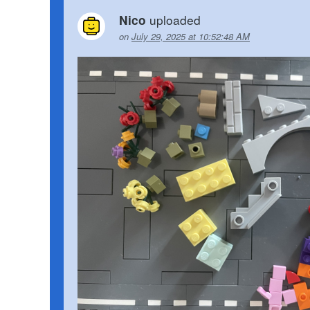
uploaded
Nico
on
July 29, 2025 at 10:52:48 AM