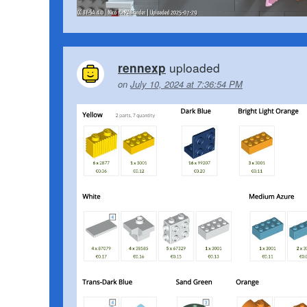
uploaded
rennexp
on
July 10, 2024 at 7:36:54 PM