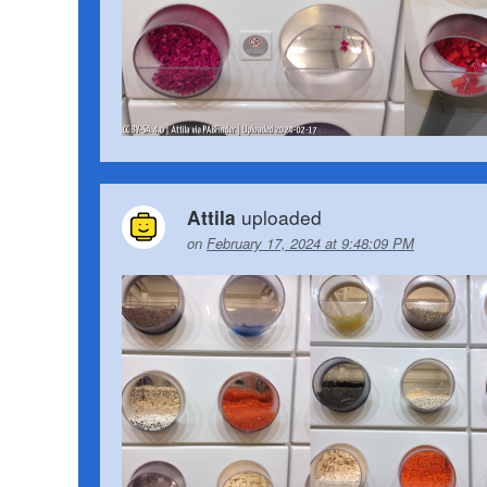
uploaded
Attila
on
February 17, 2024 at 9:48:09 PM