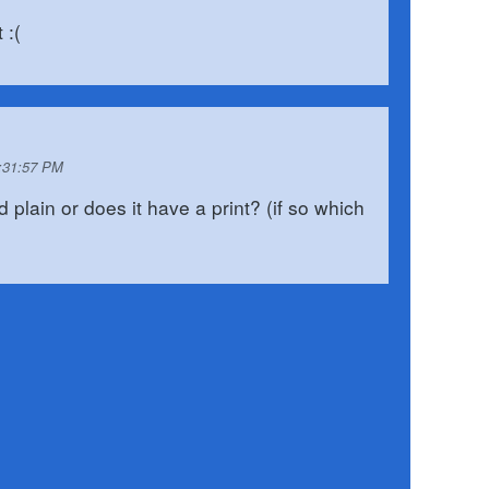
 :(
0:31:57 PM
 plain or does it have a print? (if so which