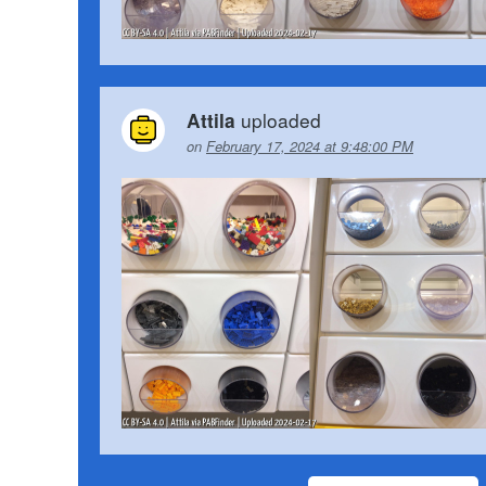
uploaded
Attila
on
February 17, 2024 at 9:48:00 PM