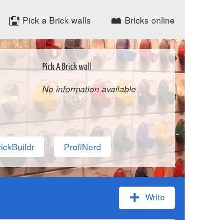
Pick a Brick walls
Bricks online
Pick A Brick wall
No information available
ickBuildr
ProfiNerd
Write