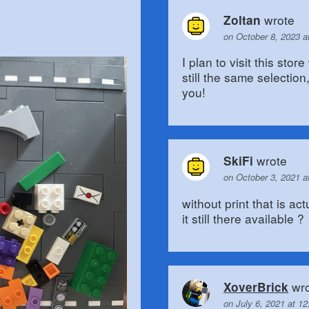
wrote
Zoltan
on October 8, 2023 a
I plan to visit this stor
still the same selectio
you!
wrote
SkiFi
on October 3, 2021 a
without print that is ac
it still there available ?
wro
XoverBrick
on July 6, 2021 at 1