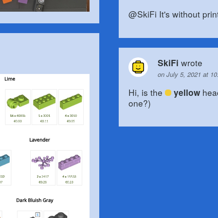
@SkiFi It's without print
wrote
SkiFi
on July 5, 2021 at 1
Hi, is the
head
yellow
one?)