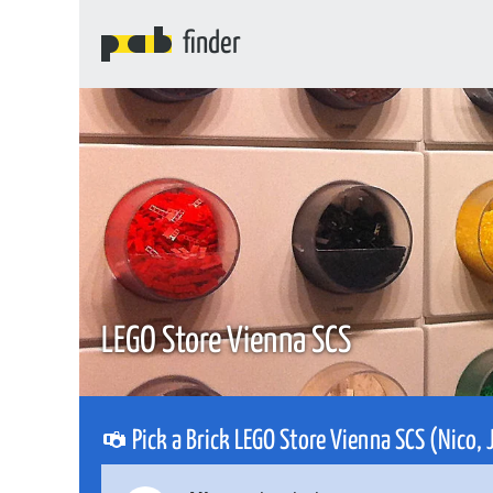
finder
LEGO Store Vienna SCS
Pick a Brick LEGO Store Vienna SCS (Nico,