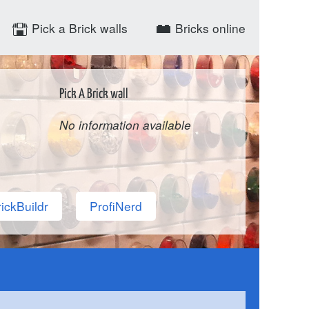
Pick a Brick walls
Bricks online
Pick A Brick wall
No information available
ickBuildr
ProfiNerd