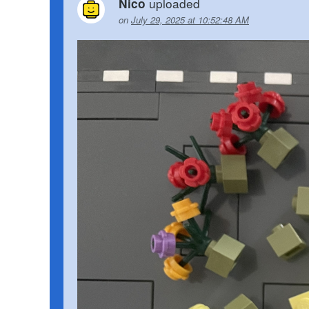
uploaded
Nico
on
July 29, 2025 at 10:52:48 AM