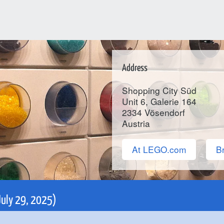
Address
Shopping City Süd
Unit 6, Galerie 164
2334
Vösendorf
Austria
At LEGO.com
Br
 July 29, 2025)