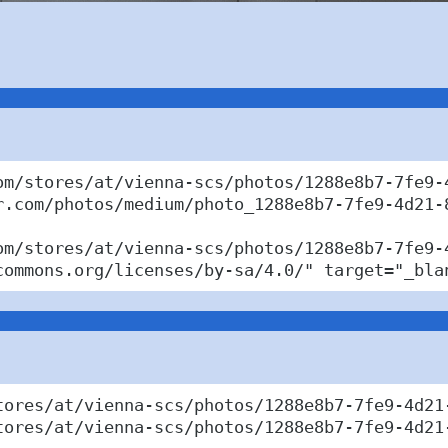
om/stores/at/vienna-scs/photos/1288e8b7-7fe9-4
r.com/photos/medium/photo_1288e8b7-7fe9-4d21-8
om/stores/at/vienna-scs/photos/1288e8b7-7fe9-
commons.org/licenses/by-sa/4.0/" target="_bla
tores/at/vienna-scs/photos/1288e8b7-7fe9-4d21
tores/at/vienna-scs/photos/1288e8b7-7fe9-4d21