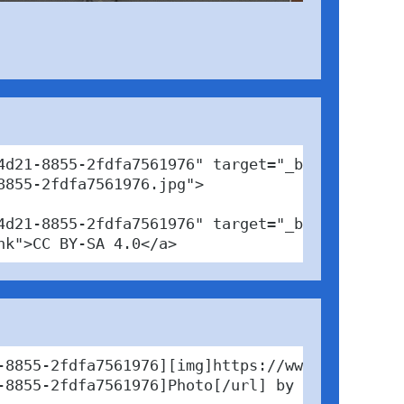
d21-8855-2fdfa7561976" target="_blank">

855-2fdfa7561976.jpg">

4d21-8855-2fdfa7561976" target="_blank">Photo<
nk">CC BY-SA 4.0</a>
-8855-2fdfa7561976][img]https://www.pabfinder
-8855-2fdfa7561976]Photo[/url] by Nico / [url