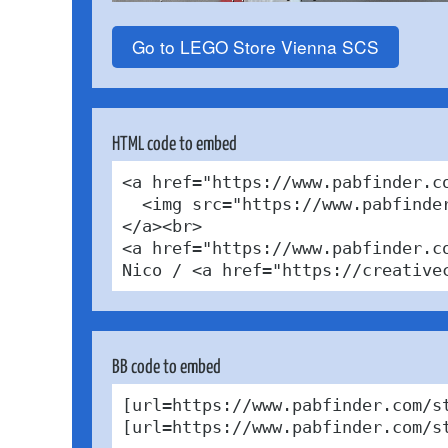
Go to LEGO Store Vienna SCS
HTML code to embed
<a href="https://www.pabfinder.c
  <img src="https://www.pabfinde
</a><br>

<a href="https://www.pabfinder.c
Nico / <a href="https://creative
BB code to embed
[url=https://www.pabfinder.com/s
[url=https://www.pabfinder.com/s