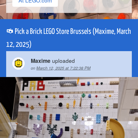
At LEGO.com
Pick a Brick LEGO Store Brussels (Maxime, March
12, 2025)
uploaded
Maxime
on
March 12, 2025 at 7:22:38 PM