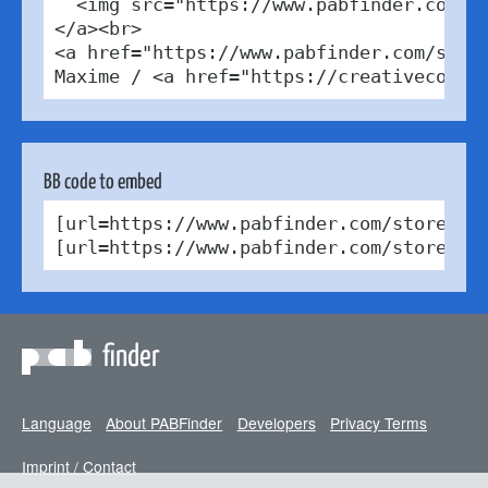
  <img src="https://www.pabfinder.com/ph
</a><br>

<a href="https://www.pabfinder.com/store
Maxime / <a href="https://creativecommo
BB code to embed
[url=https://www.pabfinder.com/stores/be
[url=https://www.pabfinder.com/stores/b
finder
Language
About PABFinder
Developers
Privacy Terms
Imprint / Contact