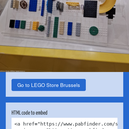
Go to LEGO Store Brussels
HTML code to embed
<a href="https://www.pabfinder.com/store