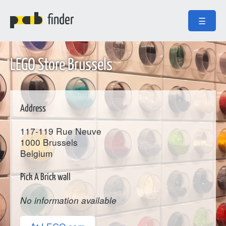
finder
☰
LEGO Store Brussels
Address
117-119 Rue Neuve
1000
Brussels
Belgium
Pick A Brick wall
No information available