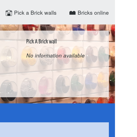
Pick a Brick walls
Bricks online
Pick A Brick wall
No information available