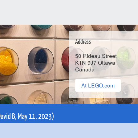
Address
50 Rideau Street
K1N 9J7
Ottawa
Canada
At LEGO.com
(David B, May 11, 2023)