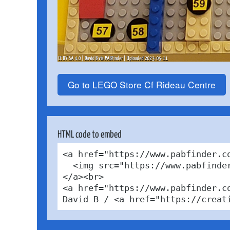
Go to LEGO Store Cf Rideau Centre
HTML code to embed
<a href="https://www.pabfinder.c
  <img src="https://www.pabfinde
</a><br>

<a href="https://www.pabfinder.c
David B / <a href="https://creat