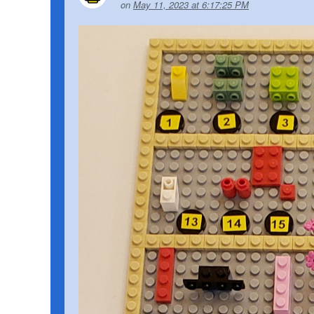
on
May 11, 2023 at 6:17:25 PM