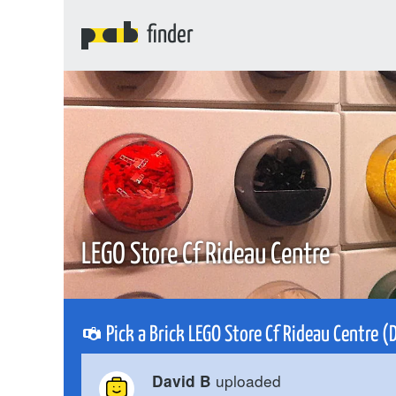
finder
LEGO Store Cf Rideau Centre
Pick a Brick LEGO Store Cf Rideau Centre 
uploaded
David B