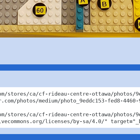
om/stores/ca/cf-rideau-centre-ottawa/photos/9
r.com/photos/medium/photo_9eddc153-fed8-4460-9
om/stores/ca/cf-rideau-centre-ottawa/photos/9
ivecommons.org/licenses/by-sa/4.0/" target="_