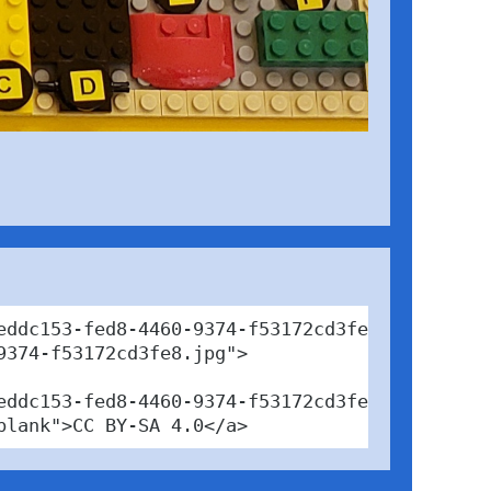
eddc153-fed8-4460-9374-f53172cd3fe8" target="_
374-f53172cd3fe8.jpg">

eddc153-fed8-4460-9374-f53172cd3fe8" target="_
blank">CC BY-SA 4.0</a>