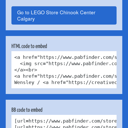
Go to LEGO Store Chinook Center
Calgary
HTML code to embed
<a href="https://www.pabfinder.com/store
  <img src="https://www.pabfinder.com/ph
</a><br>

<a href="https://www.pabfinder.com/store
Wensley / <a href="https://creativecomm
BB code to embed
[url=https://www.pabfinder.com/stores/c
[url=https://www.pabfinder.com/stores/c