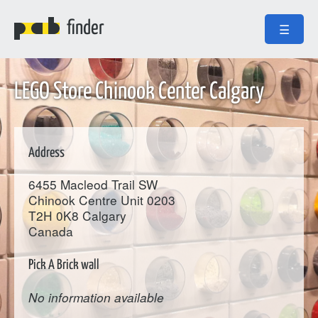
finder
☰
LEGO Store Chinook Center Calgary
Address
6455 Macleod Trail SW
Chinook Centre Unit 0203
T2H 0K8
Calgary
Canada
Pick A Brick wall
No information available