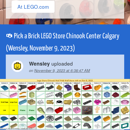
At LEGO.com
Pick a Brick LEGO Store Chinook Center Calgary
(Wensley, November 9, 2023)
uploaded
Wensley
on
November 9, 2023 at 6:38:47 AM