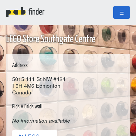
finder
☰
LEGO Store Southgate Centre
Address
5015 111 St NW #424
T6H 4M6
Edmonton
Canada
Pick A Brick wall
No information available