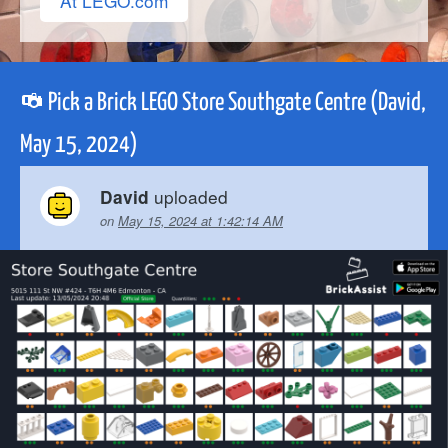
At LEGO.com
Pick a Brick LEGO Store Southgate Centre (David,
May 15, 2024)
uploaded
David
on
May 15, 2024 at 1:42:14 AM