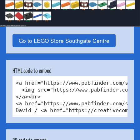
Go to LEGO Store Southgate Centre
HTML code to embed
<a href="https://www.pabfinder.com/store
  <img src="https://www.pabfinder.com/ph
</a><br>

<a href="https://www.pabfinder.com/store
David / <a href="https://creativecommon