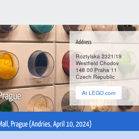
Address
Roztylská 2321/19
Westfield Chodov
148 00
Praha 11
Czech Republic
At LEGO.com
 Prague
Mall, Prague (Andries, April 10, 2024)