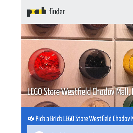
finder
LEGO Store Westfield Chodov Mall,
Pick a Brick LEGO Store Westfield Chodov 