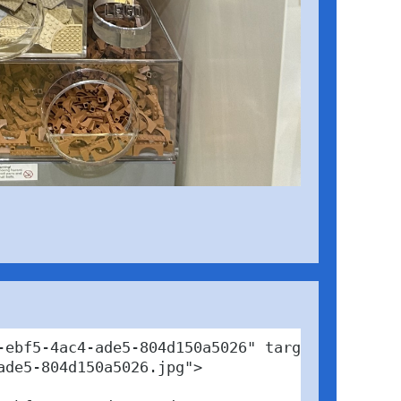
ebf5-4ac4-ade5-804d150a5026" target="_blank">
de5-804d150a5026.jpg">
