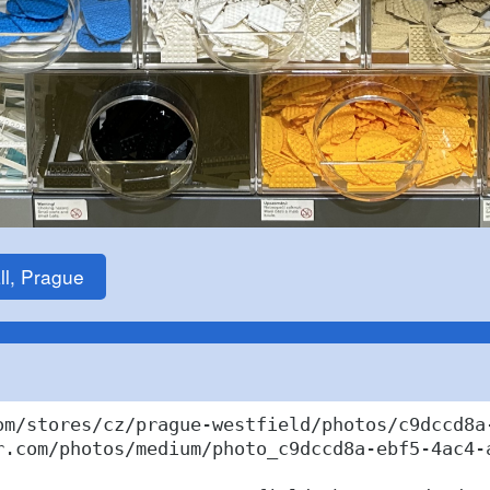
ll, Prague
om/stores/cz/prague-westfield/photos/c9dccd8a-
r.com/photos/medium/photo_c9dccd8a-ebf5-4ac4-a