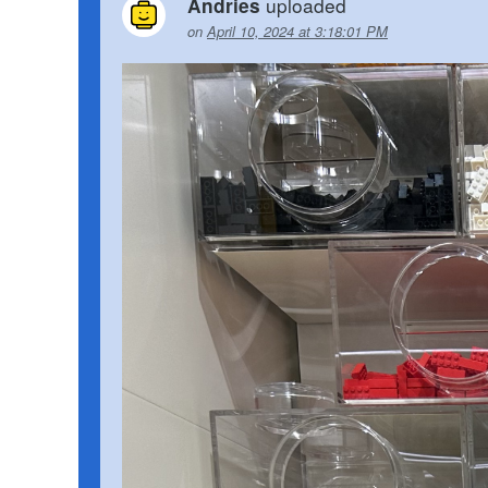
uploaded
Andries
on
April 10, 2024 at 3:18:01 PM