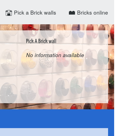
Pick a Brick walls
Bricks online
Pick A Brick wall
No information available