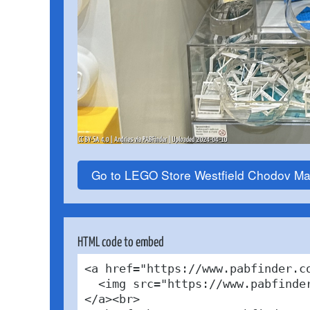
Go to LEGO Store Westfield Chodov Ma
HTML code to embed
<a href="https://www.pabfinder.c
  <img src="https://www.pabfinde
</a><br>
