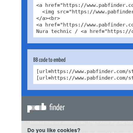
<a href="https://www.pabfinder.c
  <img src="https://www.pabfinde
</a><br>

<a href="https://www.pabfinder.c
Nura technic / <a href="https://
BB code to embed
[url=https://www.pabfinder.com/s
[url=https://www.pabfinder.com/s
finder
* Marked links are affiliate links. This means that the sit
Do you like cookies?