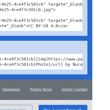
9e25-4ce4f3c501cb" target="_blank">

e25-4ce4f3c501cb.jpg">

9e25-4ce4f3c501cb" target="_blank">Photo</a> 
et="_blank">CC BY-SA 4.0</a>
5-4ce4f3c501cb][img]https://www.pabfinder.com
5-4ce4f3c501cb]Photo[/url] by Nura technic / 
Developers
Privacy Terms
Imprint / Contact
sitor. This is to partially cover the server costs.
mportant ones.
Yes, I want them all.