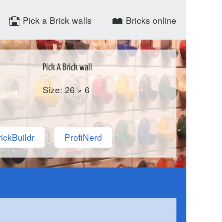
Pick a Brick walls
Bricks online
Pick A Brick wall
Size: 26 × 6
ickBuildr
ProfiNerd