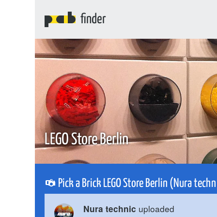
finder
LEGO Store Berlin
Pick a Brick LEGO Store Berlin (Nura tech
uploaded
Nura technic