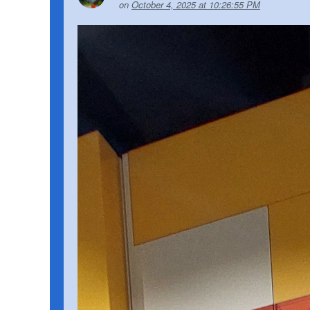
on
October 4, 2025 at 10:26:55 PM