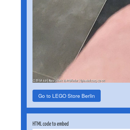
Go to LEGO Store Berlin
HTML code to embed