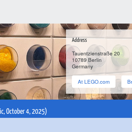
Address
Tauentzienstraße 20
10789
Berlin
Germany
At LEGO.com
Br
nic, October 4, 2025)