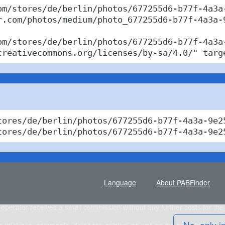
om/stores/de/berlin/photos/677255d6-b77f-4a3a-
r.com/photos/medium/photo_677255d6-b77f-4a3a-9
om/stores/de/berlin/photos/677255d6-b77f-4a3a-
creativecommons.org/licenses/by-sa/4.0/" targ
tores/de/berlin/photos/677255d6-b77f-4a3a-9e2
tores/de/berlin/photos/677255d6-b77f-4a3a-9e2
Language
About PABFinder
e operator receives a small commission without any further costs for the vi
No, only i