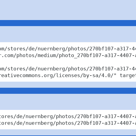
om/stores/de/nuernberg/photos/270bf107-a317-44
r.com/photos/medium/photo_270bf107-a317-4407-a
om/stores/de/nuernberg/photos/270bf107-a317-44
reativecommons.org/licenses/by-sa/4.0/" targe
tores/de/nuernberg/photos/270bf107-a317-4407-
tores/de/nuernberg/photos/270bf107-a317-4407-