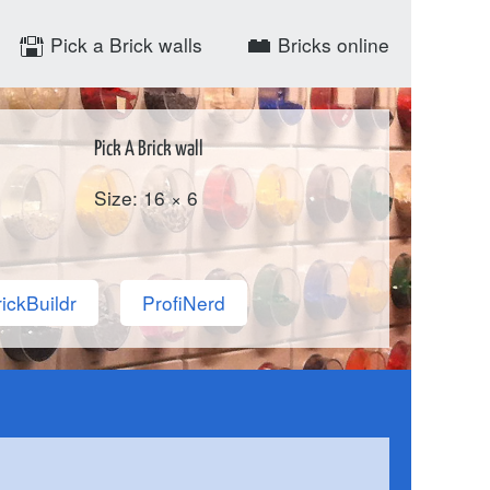
Pick a Brick walls
Bricks online
Pick A Brick wall
Size: 16 × 6
ickBuildr
ProfiNerd