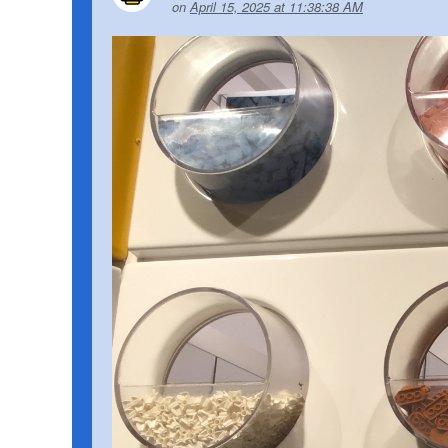
on
April 15, 2025 at 11:38:38 AM