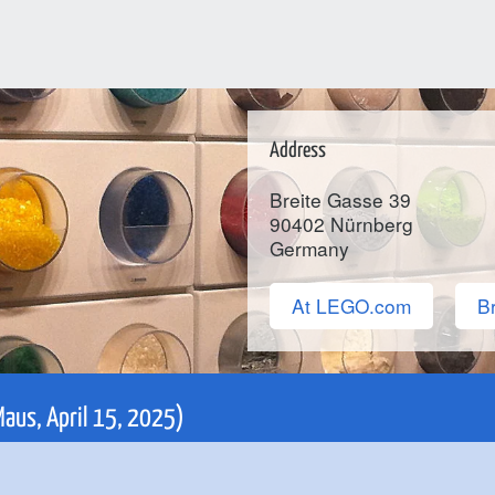
Address
Breite Gasse 39
90402
Nürnberg
Germany
At LEGO.com
Br
Maus, April 15, 2025)