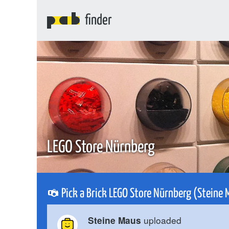
finder
LEGO Store Nürnberg
Pick a Brick LEGO Store Nürnberg (Steine 
uploaded
Steine Maus