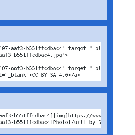
07-aaf3-b551ffcdbac4" target="_blank">

af3-b551ffcdbac4.jpg">

07-aaf3-b551ffcdbac4" target="_blank">Photo</
t="_blank">CC BY-SA 4.0</a>
aaf3-b551ffcdbac4][img]https://www.pabfinder.
aaf3-b551ffcdbac4]Photo[/url] by Steine Maus 