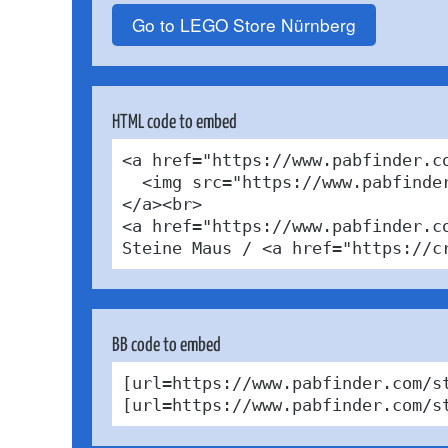
Go to LEGO Store Nürnberg
HTML code to embed
<a href="https://www.pabfinder.c
  <img src="https://www.pabfinde
</a><br>

<a href="https://www.pabfinder.c
Steine Maus / <a href="https://c
BB code to embed
[url=https://www.pabfinder.com/s
[url=https://www.pabfinder.com/s