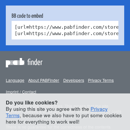
BB code to embed
[url=https://www.pabfinder.com/stores/d
[url=https://www.pabfinder.com/stores/d
finder
Language
About PABFinder
Developers
Privacy Terms
Imprint / Contact
Do you like cookies?
* Marked links are affiliate links. This means that the site
By using this site you agree with the
Privacy
operator receives a small commission without any further costs
Terms
, because we also have to put some cookies
for the visitor. This is to partially cover the server costs.
here for everything to work well!
There is no guarantee for the correctness of the contents