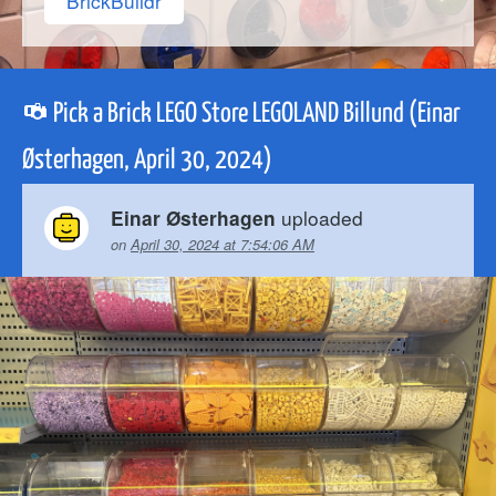
BrickBuildr
Pick a Brick LEGO Store LEGOLAND Billund (Einar
Østerhagen, April 30, 2024)
uploaded
Einar Østerhagen
on
April 30, 2024 at 7:54:06 AM