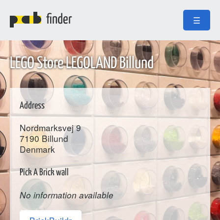
finder
☰
LEGO Store LEGOLAND Billund
Address
Nordmarksvej 9
7190
Billund
Denmark
Pick A Brick wall
No information available