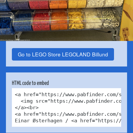
Go to LEGO Store LEGOLAND Billund
HTML code to embed
<a href="https://www.pabfinder.com/store
  <img src="https://www.pabfinder.com/ph
</a><br>

<a href="https://www.pabfinder.com/store
Einar Østerhagen / <a href="https://cre