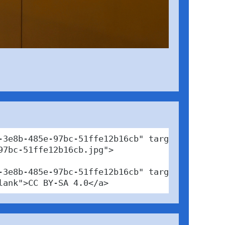
3e8b-485e-97bc-51ffe12b16cb" target="_blank">
7bc-51ffe12b16cb.jpg">

-3e8b-485e-97bc-51ffe12b16cb" target="_blank">
lank">CC BY-SA 4.0</a>