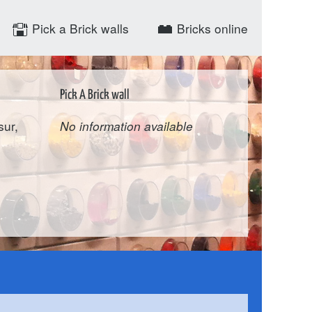
Pick a Brick walls
Bricks online
Pick A Brick wall
sur,
No information available