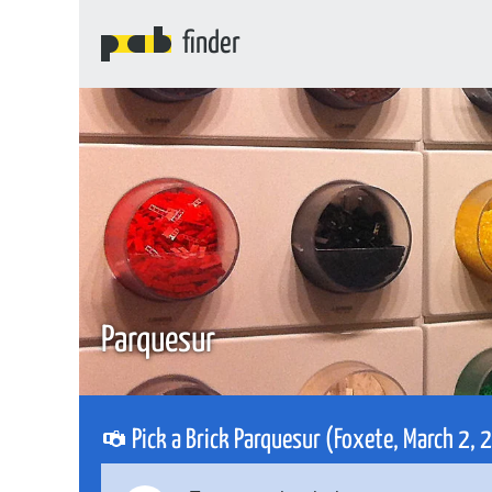
finder
Parquesur
Pick a Brick Parquesur (Foxete, March 2,