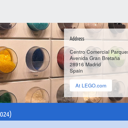
Address
Centro Comercial Parque
Avenida Gran Bretaña
28916
Madrid
Spain
At LEGO.com
 2024)