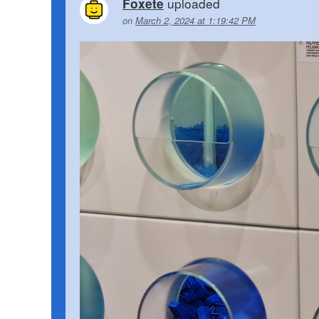
uploaded
Foxete
on
March 2, 2024 at 1:19:42 PM