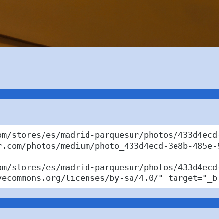
om/stores/es/madrid-parquesur/photos/433d4ecd-
r.com/photos/medium/photo_433d4ecd-3e8b-485e-9
om/stores/es/madrid-parquesur/photos/433d4ecd
vecommons.org/licenses/by-sa/4.0/" target="_b