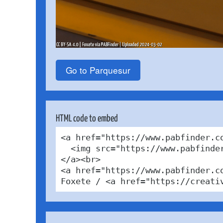
Go to Parquesur
HTML code to embed
<a href="https://www.pabfinder.c
  <img src="https://www.pabfinde
</a><br>

<a href="https://www.pabfinder.c
Foxete / <a href="https://creati