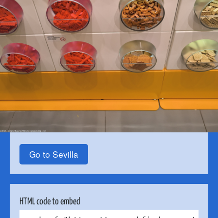
Go to Sevilla
HTML code to embed