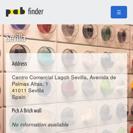
finder
☰
Sevilla
Address
Centro Comercial Lagoh Sevilla, Avenida de
Palmas Altas, 1
41011
Sevilla
Spain
Pick A Brick wall
No information available