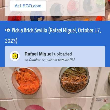
At LEGO.com
Pick a Brick Sevilla (Rafael Miguel, October 17,
2023)
uploaded
Rafael Miguel
on
October 17, 2023 at 9:05:32 PM