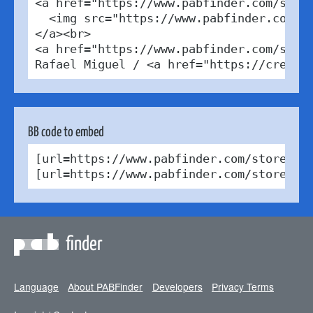
<a href="https://www.pabfinder.com/store
  <img src="https://www.pabfinder.com/ph
</a><br>

<a href="https://www.pabfinder.com/store
Rafael Miguel / <a href="https://creati
BB code to embed
[url=https://www.pabfinder.com/stores/es
[url=https://www.pabfinder.com/stores/e
finder
Language
About PABFinder
Developers
Privacy Terms