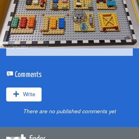
Comments
Write
There are no published comments yet