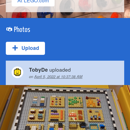
At LEGO.com
Photos
Upload
uploaded
TobyDe
on
April 5, 2022 at 10:37:38 AM