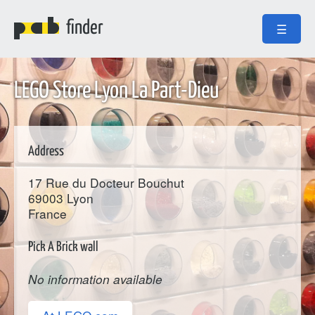
finder
☰
LEGO Store Lyon La Part-Dieu
Address
17 Rue du Docteur Bouchut
69003
Lyon
France
Pick A Brick wall
No information available