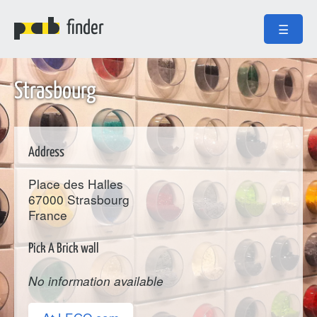
finder
☰
Strasbourg
Address
Place des Halles
67000
Strasbourg
France
Pick A Brick wall
No information available