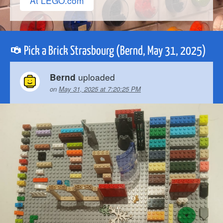
At LEGO.com
Pick a Brick Strasbourg (Bernd, May 31, 2025)
uploaded
Bernd
on
May 31, 2025 at 7:20:25 PM