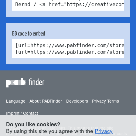
Bernd / <a href="https://creativecommon
BB code to embed
[url=https://www.pabfinder.com/stores/fr
[url=https://www.pabfinder.com/stores/f
finder
Language
About PABFinder
Developers
Privacy Terms
Imprint / Contact
Do you like cookies?
* Marked links are affiliate links. This means that the site
By using this site you agree with the
Privacy
operator receives a small commission without any further costs