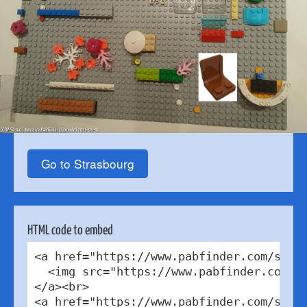
Go to Strasbourg
HTML code to embed
<a href="https://www.pabfinder.com/store
  <img src="https://www.pabfinder.com/ph
</a><br>

<a href="https://www.pabfinder.com/store