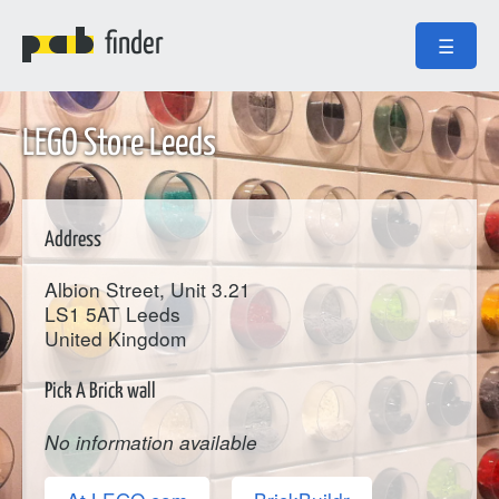
finder
☰
LEGO Store Leeds
Address
Albion Street, Unit 3.21
LS1 5AT
Leeds
United Kingdom
Pick A Brick wall
No information available