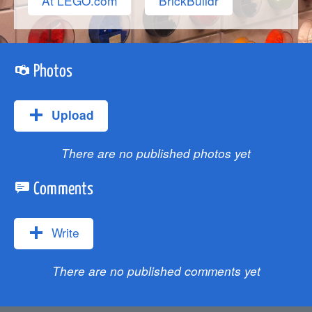
At LEGO.com
BrickBuildr
Photos
Upload
There are no published photos yet
Comments
Write
There are no published comments yet