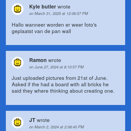
wrote
Kyle butler
on March 31, 2025 at 12:06:57 PM
Hallo wanneer worden er weer foto's
geplaatst van de pan wall
wrote
Ramon
on June 27, 2024 at 8:10:57 PM
Just uploaded pictures from 21st of June.
Asked if the had a board with all bricks he
said they where thinking about creating one.
wrote
JT
on March 2, 2024 at 2:08:45 PM