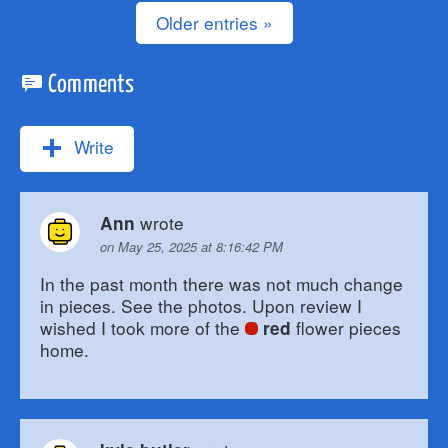
Older entries »
Comments
Write
wrote
Ann
on May 25, 2025 at 8:16:42 PM
In the past month there was not much change
in pieces. See the photos. Upon review I
wished I took more of the
flower pieces
red
home.