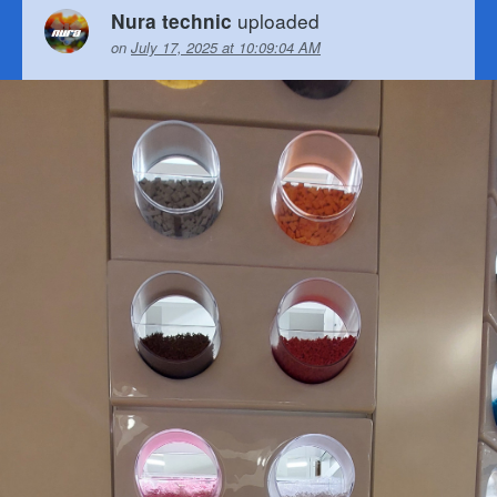
uploaded
Nura technic
on
July 17, 2025 at 10:09:04 AM