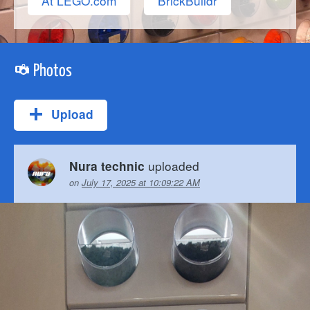
At LEGO.com
BrickBuildr
Photos
Upload
uploaded
Nura technic
on
July 17, 2025 at 10:09:22 AM