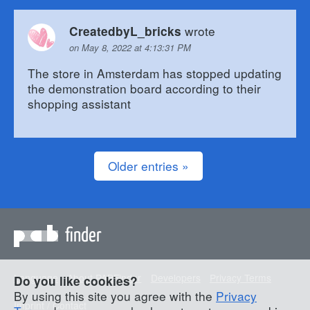
wrote
CreatedbyL_bricks
on May 8, 2022 at 4:13:31 PM
The store in Amsterdam has stopped updating
the demonstration board according to their
shopping assistant
Older entries »
finder
Language
About PABFinder
Developers
Privacy Terms
Do you like cookies?
By using this site you agree with the
Privacy
Imprint / Contact