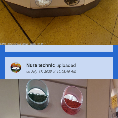
uploaded
Nura technic
on
July 17, 2025 at 10:08:46 AM