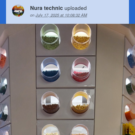
uploaded
Nura technic
on
July 17, 2025 at 10:08:32 AM