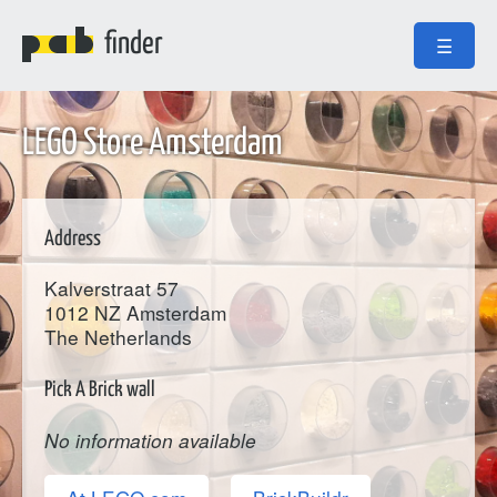
finder
☰
LEGO Store Amsterdam
Address
Kalverstraat 57
1012 NZ
Amsterdam
The Netherlands
Pick A Brick wall
No information available