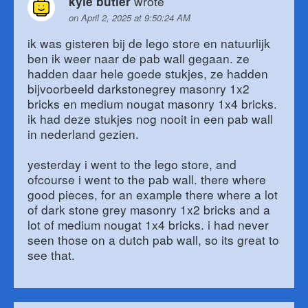
wrote
kyle butler
on April 2, 2025 at 9:50:24 AM
ik was gisteren bij de lego store en natuurlijk
ben ik weer naar de pab wall gegaan. ze
hadden daar hele goede stukjes, ze hadden
bijvoorbeeld darkstonegrey masonry 1x2
bricks en medium nougat masonry 1x4 bricks.
ik had deze stukjes nog nooit in een pab wall
in nederland gezien.
yesterday i went to the lego store, and
ofcourse i went to the pab wall. there where
good pieces, for an example there where a lot
of dark stone grey masonry 1x2 bricks and a
lot of medium nougat 1x4 bricks. i had never
seen those on a dutch pab wall, so its great to
see that.