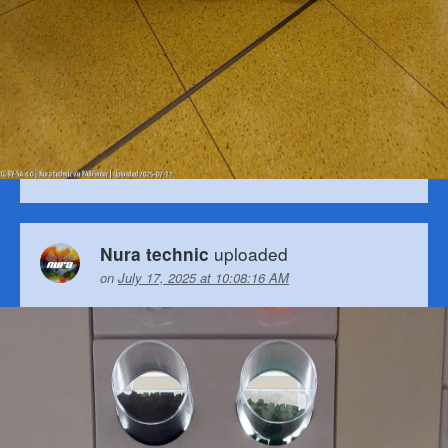
uploaded
Nura technic
on
July 17, 2025 at 10:08:16 AM