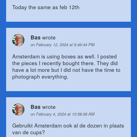
Today the same as feb 12th
wrote
Bas
on February 12, 2024 at 6:46:44 PM
Amsterdam is using boxes as well. I posted
the pieces I recently bought there. They did
have a lot more but I did not have the time to
photograph everything.
wrote
Bas
on February 4, 2024 at 10:58:08 AM
Gebruikt Amsterdam ook al de dozen in plaats
van de cups?