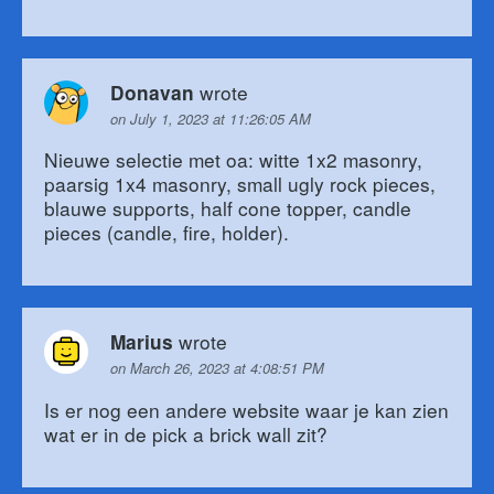
wrote
Donavan
on July 1, 2023 at 11:26:05 AM
Nieuwe selectie met oa: witte 1x2 masonry,
paarsig 1x4 masonry, small ugly rock pieces,
blauwe supports, half cone topper, candle
pieces (candle, fire, holder).
wrote
Marius
on March 26, 2023 at 4:08:51 PM
Is er nog een andere website waar je kan zien
wat er in de pick a brick wall zit?