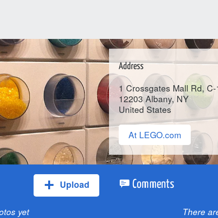
Address
1 Crossgates Mall Rd, C
12203
Albany
, NY
United States
At LEGO.com
Upload
Comments
otos yet
There ar