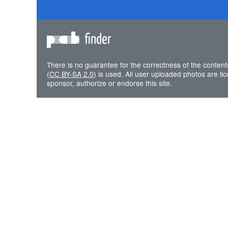
finder
There is no guarantee for the correctness of the content
(
CC BY-SA 2.0
) is used. All user uploaded photos are l
sponsor, authorize or endorse this site.