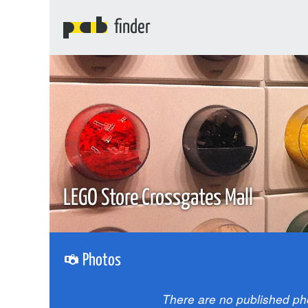
finder
LEGO Store Crossgates Mall
Photos
There are no published ph