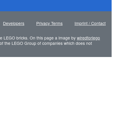
Developers
Privacy Terms
Imprint / Contact
 the LEGO bricks. On this page a image by
wiredforlego
of the LEGO Group of companies which does not