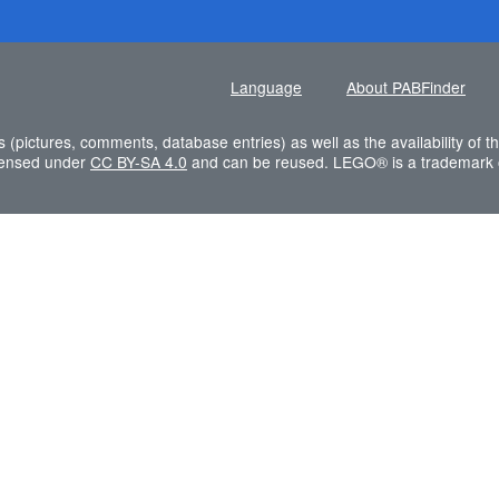
Language
About PABFinder
s (pictures, comments, database entries) as well as the availability of
icensed under
CC BY-SA 4.0
and can be reused. LEGO® is a trademark 