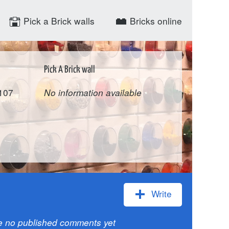
Pick a Brick walls
Bricks online
Pick A Brick wall
-107
No information available
Write
e no published comments yet