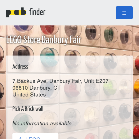
finder
☰
LEGO Store Danbury Fair
Address
7 Backus Ave, Danbury Fair, Unit E207
06810
Danbury
, CT
United States
Pick A Brick wall
No information available