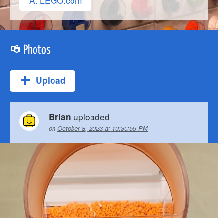
At LEGO.com
Photos
Upload
uploaded
Brian
on
October 8, 2023 at 10:30:59 PM