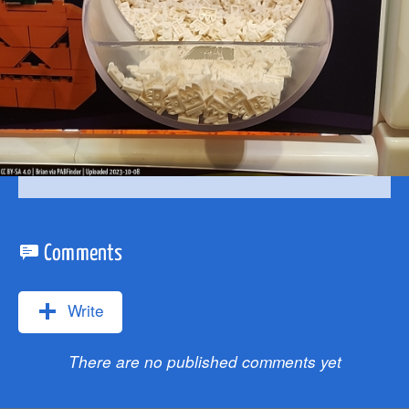
Comments
Write
There are no published comments yet