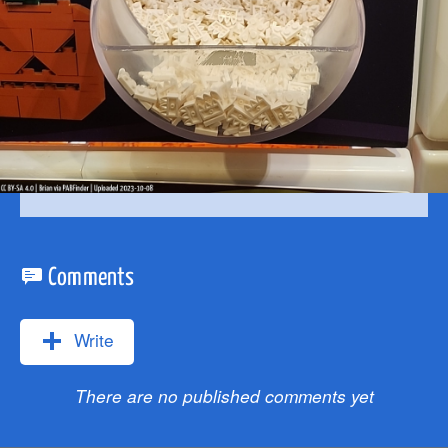
Comments
Write
There are no published comments yet