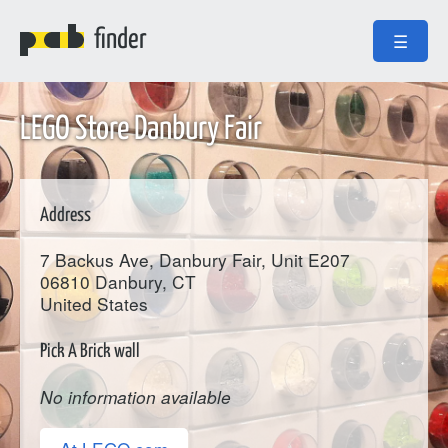
finder
☰
LEGO Store Danbury Fair
Address
7 Backus Ave, Danbury Fair, Unit E207
06810
Danbury
, CT
United States
Pick A Brick wall
No information available