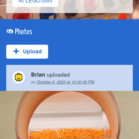
At LEGO.com
Photos
Upload
uploaded
Brian
on
October 8, 2023 at 10:30:59 PM