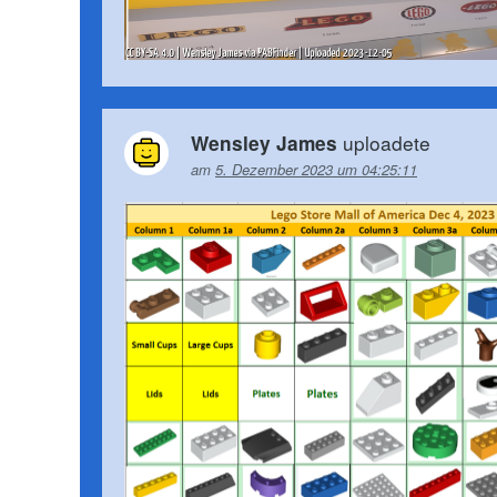
uploadete
Wensley James
am
5. Dezember 2023 um 04:25:11