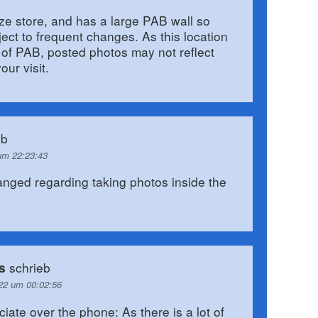
size store, and has a large PAB wall so
ject to frequent changes. As this location
 of PAB, posted photos may not reflect
our visit.
eb
um 22:23:43
anged regarding taking photos inside the
schrieb
s
22 um 00:02:56
ciate over the phone: As there is a lot of