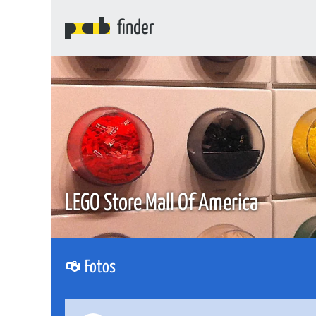
finder
LEGO Store Mall Of America
Fotos