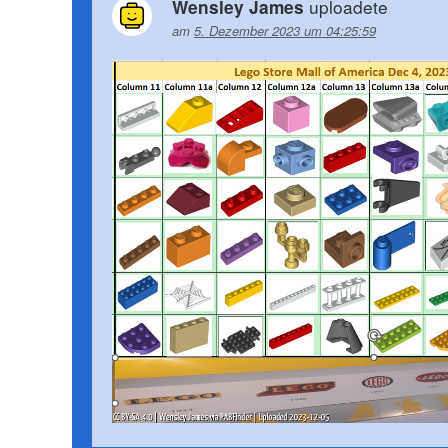
uploadete
Wensley James
am
5. Dezember 2023 um 04:25:59