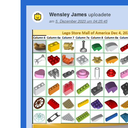
uploadete
Wensley James
am
5. Dezember 2023 um 04:25:45