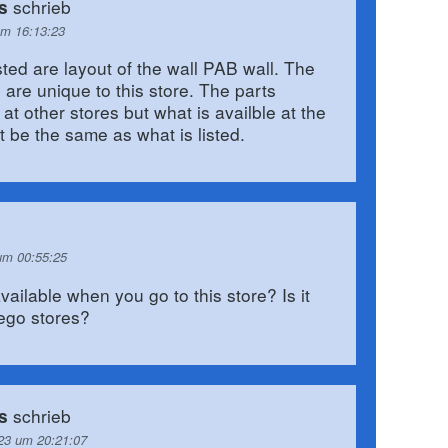
schrieb
s
um 16:13:23
sted are layout of the wall PAB wall. The
 are unique to this store. The parts
at other stores but what is availble at the
not be the same as what is listed.
um 00:55:25
 available when you go to this store? Is it
lego stores?
schrieb
s
23 um 20:21:07