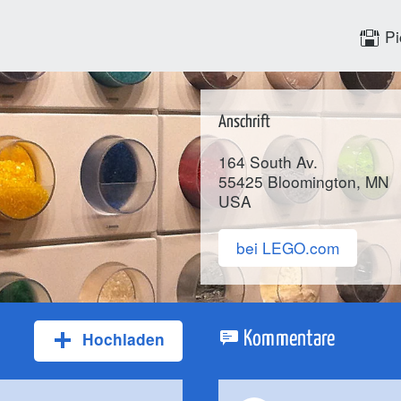
Pi
Anschrift
164 South Av.
55425
Bloomington
, MN
USA
bei LEGO.com
Hochladen
Kommentare