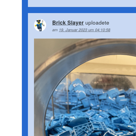
uploadete
Brick Slayer
am
19. Januar 2023 um 04:10:58