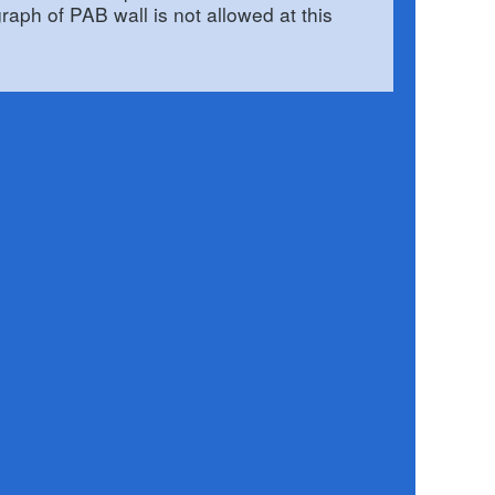
graph of PAB wall is not allowed at this