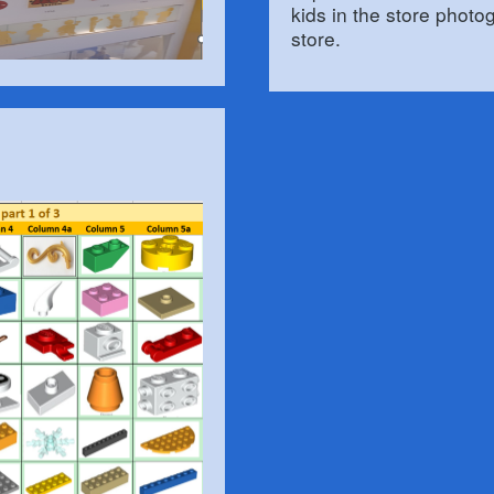
kids in the store photo
store.