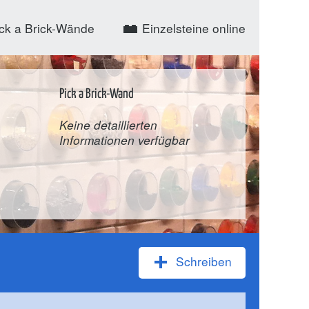
ck a Brick-Wände
Einzelsteine online
Pick a Brick-Wand
Keine detaillierten
Informationen verfügbar
Schreiben