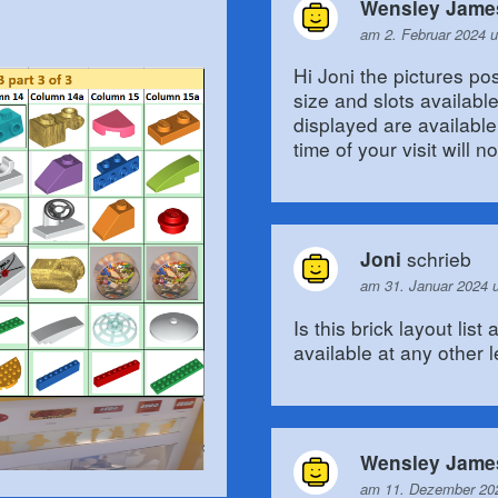
Wensley Jame
am 2. Februar 2024 
Hi Joni the pictures po
size and slots available
displayed are available 
time of your visit will 
schrieb
Joni
am 31. Januar 2024 
Is this brick layout list
available at any other 
Wensley Jame
am 11. Dezember 20