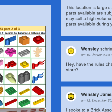
This location is large 
parts available are sub
may sell a high volume
parts available during y
schri
Wensley
am 19. Januar 2023 
Hey, have the rules ch
store?
Wensley Jame
am 12. Dezember 20
I spoke to a Brick Asso