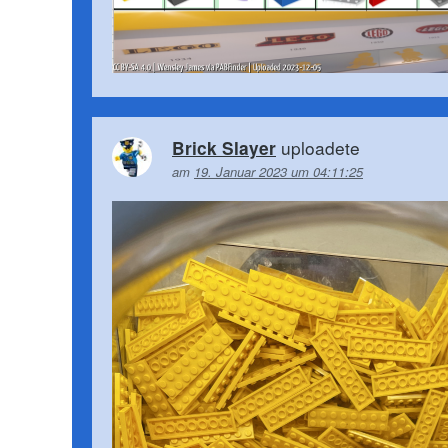
uploadete
Brick Slayer
am
19. Januar 2023 um 04:11:25