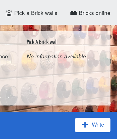
Pick a Brick walls
Bricks online
Pick A Brick wall
pace
No information available
Write