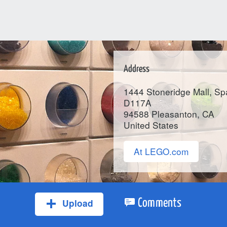
Address
1444 Stoneridge Mall, S
D117A
94588
Pleasanton
, CA
United States
At LEGO.com
Upload
Comments