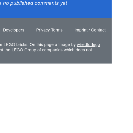
e no published comments yet
Developers
Privacy Terms
Imprint / Contact
 the LEGO bricks. On this page a image by
wiredforlego
of the LEGO Group of companies which does not