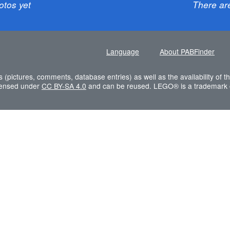
otos yet
There ar
Language
About PABFinder
s (pictures, comments, database entries) as well as the availability of
icensed under
CC BY-SA 4.0
and can be reused. LEGO® is a trademark 