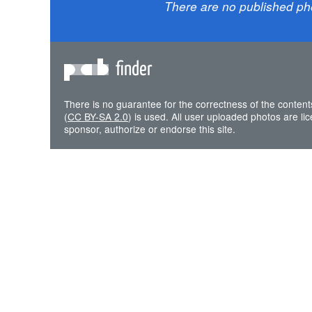
There are no published ph
finder
There is no guarantee for the correctness of the content
(
CC BY-SA 2.0
) is used. All user uploaded photos are l
sponsor, authorize or endorse this site.