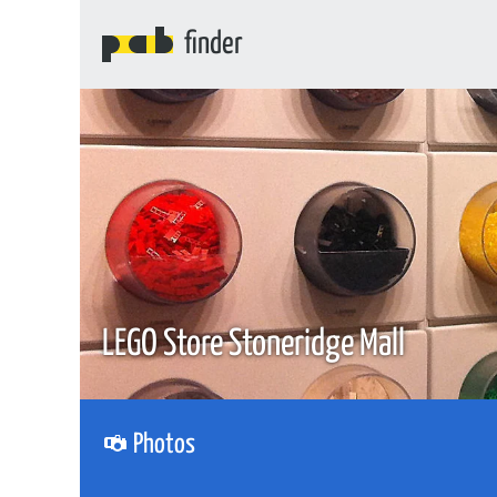
finder
LEGO Store Stoneridge Mall
Photos