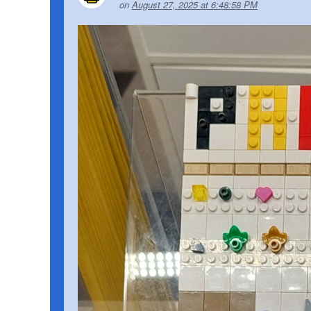
on
August 27, 2025 at 6:48:58 PM