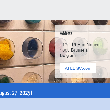
Address
117-119 Rue Neuve
1000
Brussels
Belgium
At LEGO.com
 August 27, 2025)