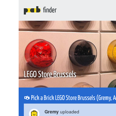
finder
LEGO Store Brussels
Pick a Brick LEGO Store Brussels (Gremy,
uploaded
Gremy