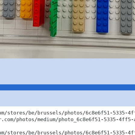
om/stores/be/brussels/photos/6c8e6f51-5335-4ff
r.com/photos/medium/photo_6c8e6f51-5335-4ff5-a
om/stores/be/brussels/photos/6c8e6f51-5335-4ff