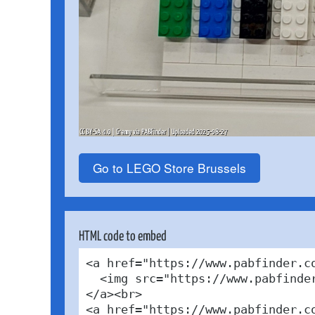
Go to LEGO Store Brussels
HTML code to embed
<a href="https://www.pabfinder.c
  <img src="https://www.pabfinde
</a><br>

<a href="https://www.pabfinder.c