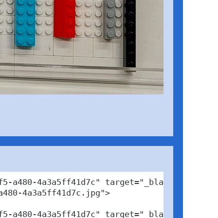
5-a480-4a3a5ff41d7c" target="_blank">

480-4a3a5ff41d7c.jpg">

5-a480-4a3a5ff41d7c" target="_blank">Photo</a