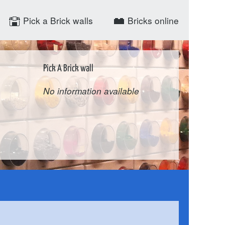
Pick a Brick walls
Bricks online
Pick A Brick wall
No information available