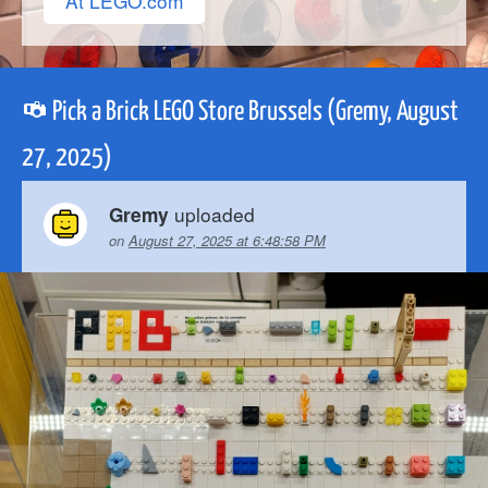
At LEGO.com
Pick a Brick LEGO Store Brussels (Gremy, August
27, 2025)
uploaded
Gremy
on
August 27, 2025 at 6:48:58 PM