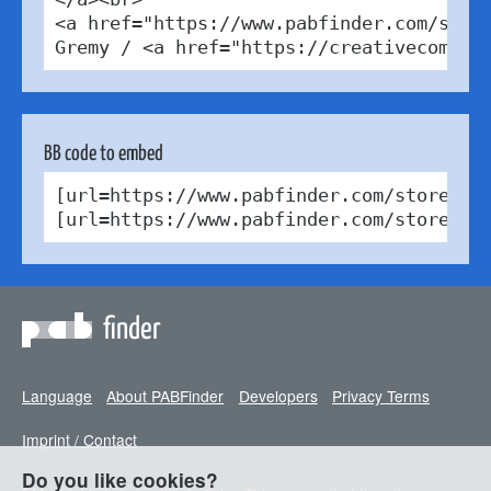
<a href="https://www.pabfinder.com/store
Gremy / <a href="https://creativecommon
BB code to embed
[url=https://www.pabfinder.com/stores/be
[url=https://www.pabfinder.com/stores/b
finder
Language
About PABFinder
Developers
Privacy Terms
Imprint / Contact
Do you like cookies?