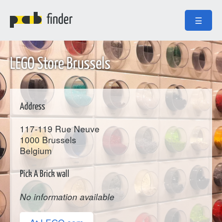
finder
☰
LEGO Store Brussels
Address
117-119 Rue Neuve
1000
Brussels
Belgium
Pick A Brick wall
No information available