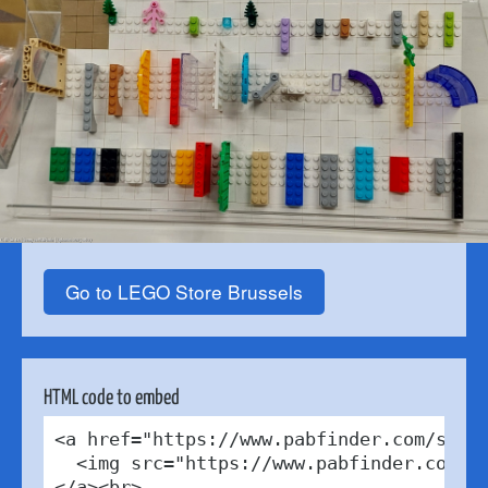
Go to LEGO Store Brussels
HTML code to embed
<a href="https://www.pabfinder.com/store
  <img src="https://www.pabfinder.com/ph
</a><br>
