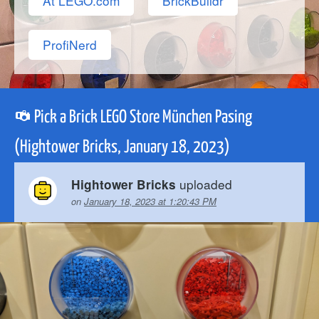
At LEGO.com
BrickBuildr
ProfiNerd
Pick a Brick LEGO Store München Pasing
(Hightower Bricks, January 18, 2023)
uploaded
Hightower Bricks
on
January 18, 2023 at 1:20:43 PM