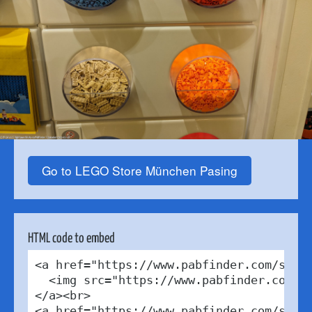
Go to LEGO Store München Pasing
HTML code to embed
<a href="https://www.pabfinder.com/store
  <img src="https://www.pabfinder.com/ph
</a><br>

<a href="https://www.pabfinder.com/store