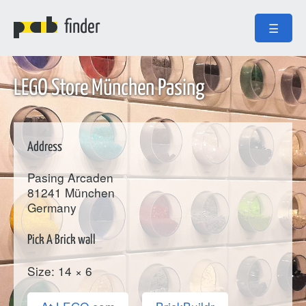
finder
☰
LEGO Store München Pasing
Address
Pasing Arcaden
81241
München
Germany
Pick A Brick wall
Size: 14 × 6