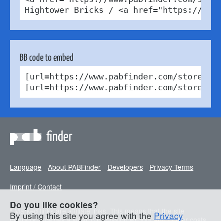
Hightower Bricks / <a href="https://cre
BB code to embed
[url=https://www.pabfinder.com/stores/d
[url=https://www.pabfinder.com/stores/d
finder
Language
About PABFinder
Developers
Privacy Terms
Imprint / Contact
Do you like cookies?
* Marked links are affiliate links. This means that the site
By using this site you agree with the
Privacy
operator receives a small commission without any further costs