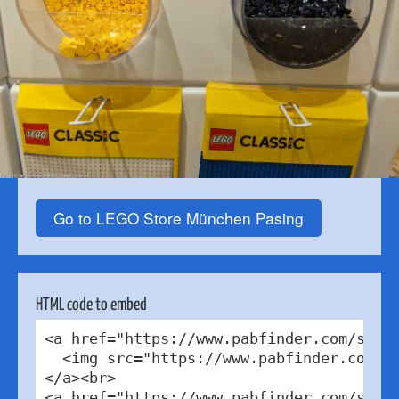
Go to LEGO Store München Pasing
HTML code to embed
<a href="https://www.pabfinder.com/store
  <img src="https://www.pabfinder.com/ph
</a><br>

<a href="https://www.pabfinder.com/store