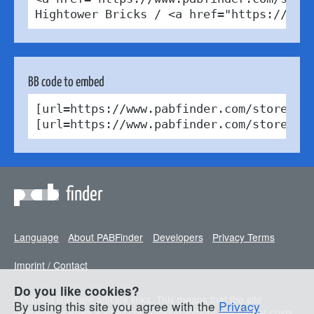
Hightower Bricks / <a href="https://cre
BB code to embed
[url=https://www.pabfinder.com/stores/d
[url=https://www.pabfinder.com/stores/d
finder
Language
About PABFinder
Developers
Privacy Terms
Imprint / Contact
Do you like cookies?
* Marked links are affiliate links. This means that the site
By using this site you agree with the
Privacy
operator receives a small commission without any further costs