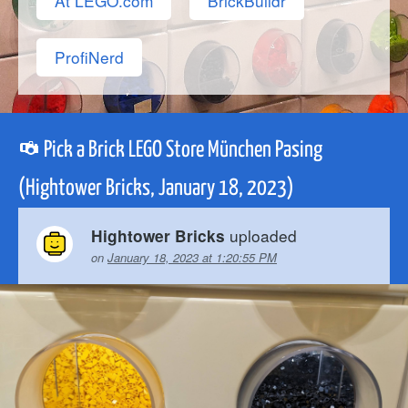
At LEGO.com
BrickBuildr
ProfiNerd
Pick a Brick LEGO Store München Pasing
(Hightower Bricks, January 18, 2023)
uploaded
Hightower Bricks
on
January 18, 2023 at 1:20:55 PM