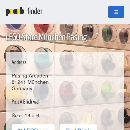
finder
☰
LEGO Store München Pasing
Address
Pasing Arcaden
81241
München
Germany
Pick A Brick wall
Size: 14 × 6