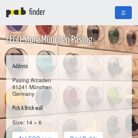
finder
☰
LEGO Store München Pasing
Address
Pasing Arcaden
81241
München
Germany
Pick A Brick wall
Size: 14 × 6