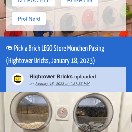
At LEGO.com
BrickBuildr
ProfiNerd
Pick a Brick LEGO Store München Pasing
(Hightower Bricks, January 18, 2023)
uploaded
Hightower Bricks
on
January 18, 2023 at 1:21:33 PM