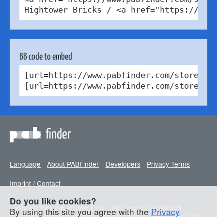
Hightower Bricks / <a href="https://cre
BB code to embed
[url=https://www.pabfinder.com/stores/d
[url=https://www.pabfinder.com/stores/d
finder
Language
About PABFinder
Developers
Privacy Terms
Imprint / Contact
Do you like cookies?
* Marked links are affiliate links. This means that the site
By using this site you agree with the
Privacy
operator receives a small commission without any further costs