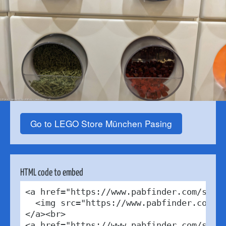
Go to LEGO Store München Pasing
HTML code to embed
<a href="https://www.pabfinder.com/store
  <img src="https://www.pabfinder.com/ph
</a><br>

<a href="https://www.pabfinder.com/store