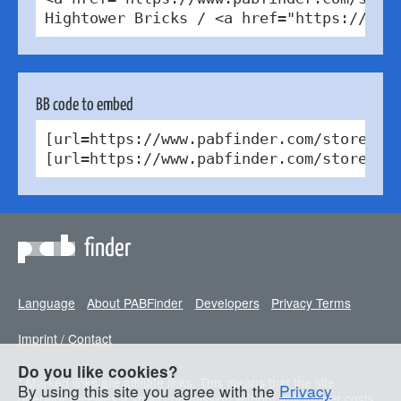
Hightower Bricks / <a href="https://cre
BB code to embed
[url=https://www.pabfinder.com/stores/d
[url=https://www.pabfinder.com/stores/d
finder
Language
About PABFinder
Developers
Privacy Terms
Imprint / Contact
Do you like cookies?
* Marked links are affiliate links. This means that the site
By using this site you agree with the
Privacy
operator receives a small commission without any further costs