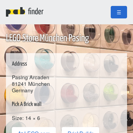
finder
☰
LEGO Store München Pasing
Address
Pasing Arcaden
81241
München
Germany
Pick A Brick wall
Size: 14 × 6