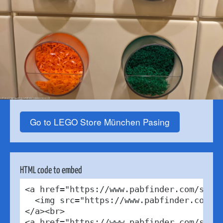
Go to LEGO Store München Pasing
HTML code to embed
<a href="https://www.pabfinder.com/store
  <img src="https://www.pabfinder.com/ph
</a><br>

<a href="https://www.pabfinder.com/store