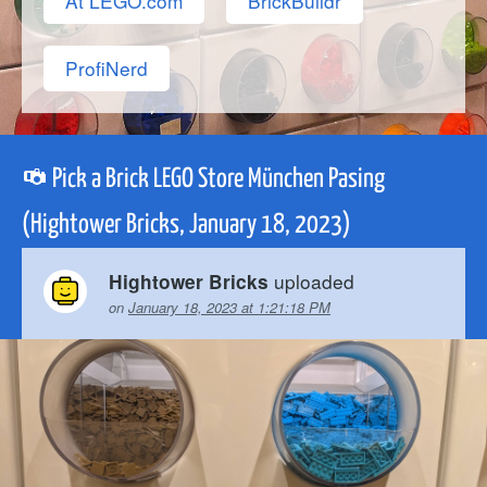
At LEGO.com
BrickBuildr
ProfiNerd
Pick a Brick LEGO Store München Pasing
(Hightower Bricks, January 18, 2023)
uploaded
Hightower Bricks
on
January 18, 2023 at 1:21:18 PM