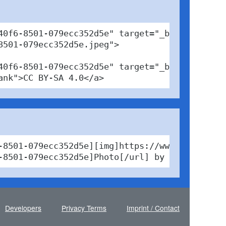
0f6-8501-079ecc352d5e" target="_blank">

501-079ecc352d5e.jpeg">

40f6-8501-079ecc352d5e" target="_blank">Photo<
ank">CC BY-SA 4.0</a>
-8501-079ecc352d5e][img]https://www.pabfinder
-8501-079ecc352d5e]Photo[/url] by Gecki / [ur
Developers
Privacy Terms
Imprint / Contact