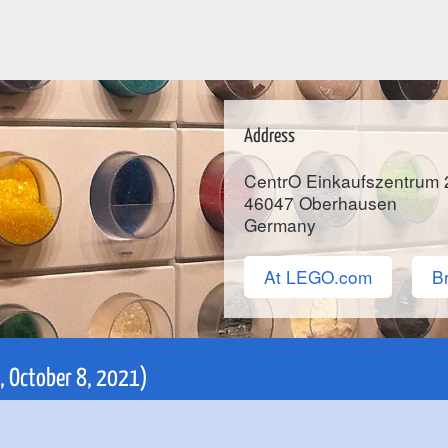
Address
CentrO Einkaufszentrum 
46047
Oberhausen
Germany
At LEGO.com
Br
i, October 8, 2021)