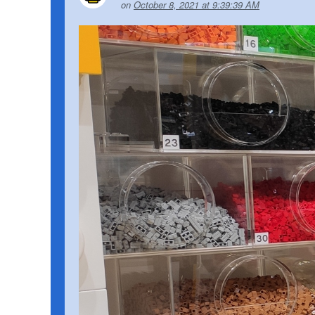
on
October 8, 2021 at 9:39:39 AM