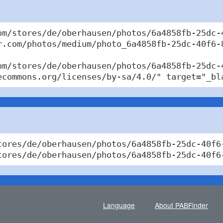
om/stores/de/oberhausen/photos/6a4858fb-25dc-4
r.com/photos/medium/photo_6a4858fb-25dc-40f6-8
om/stores/de/oberhausen/photos/6a4858fb-25dc-
ecommons.org/licenses/by-sa/4.0/" target="_bl
tores/de/oberhausen/photos/6a4858fb-25dc-40f6
tores/de/oberhausen/photos/6a4858fb-25dc-40f6
Language
About PABFinder