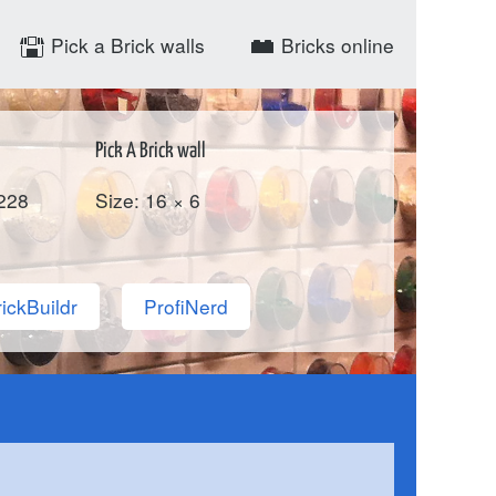
Pick a Brick walls
Bricks online
Pick A Brick wall
228
Size: 16 × 6
ickBuildr
ProfiNerd