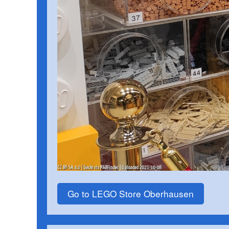
Go to LEGO Store Oberhausen