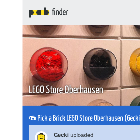
finder
LEGO Store Oberhausen
Pick a Brick LEGO Store Oberhausen (Geck
uploaded
Gecki