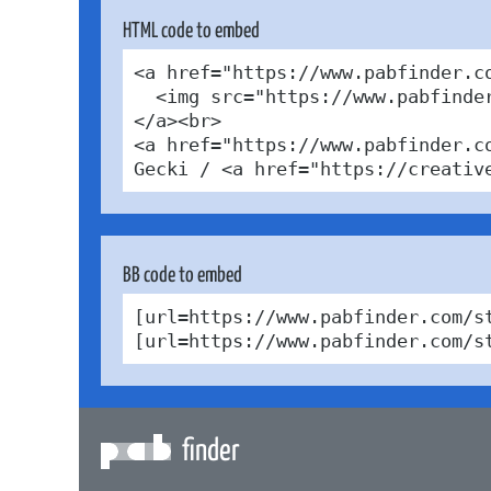
HTML code to embed
<a href="https://www.pabfinder.c
  <img src="https://www.pabfinde
</a><br>

<a href="https://www.pabfinder.c
Gecki / <a href="https://creativ
BB code to embed
[url=https://www.pabfinder.com/s
[url=https://www.pabfinder.com/s
finder