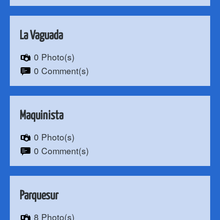
La Vaguada
0 Photo(s)
0 Comment(s)
Maquinista
0 Photo(s)
0 Comment(s)
Parquesur
8 Photo(s)