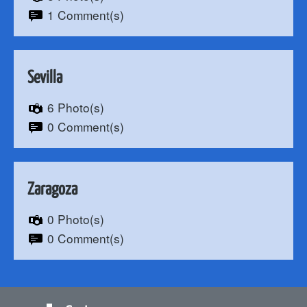
1 Comment(s)
Sevilla
6 Photo(s)
0 Comment(s)
Zaragoza
0 Photo(s)
0 Comment(s)