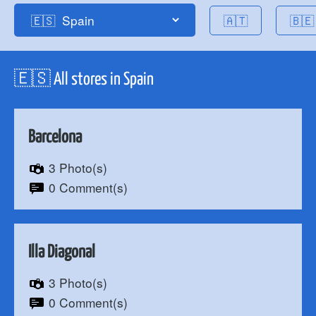
🇦🇹
🇧🇪
🇪🇸 All stores in Spain
Barcelona
3 Photo(s)
0 Comment(s)
Illa Diagonal
3 Photo(s)
0 Comment(s)