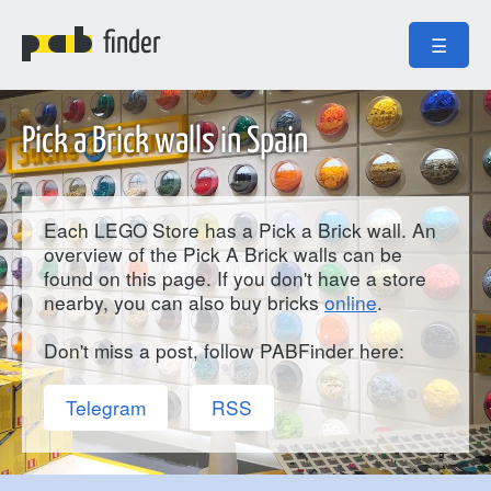
finder
☰
Pick a Brick walls in Spain
Each LEGO Store has a Pick a Brick wall. An
overview of the Pick A Brick walls can be
found on this page. If you don't have a store
nearby, you can also buy bricks
online
.
Don't miss a post, follow PABFinder here:
Telegram
RSS