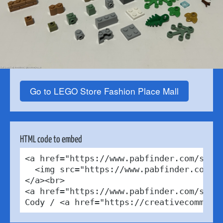
Go to LEGO Store Fashion Place Mall
HTML code to embed
<a href="https://www.pabfinder.com/store
  <img src="https://www.pabfinder.com/ph
</a><br>

<a href="https://www.pabfinder.com/store
Cody / <a href="https://creativecommons