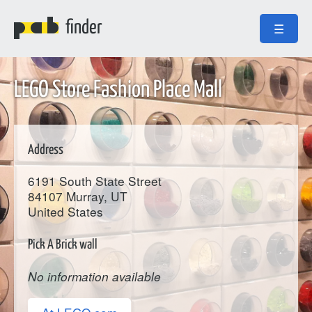
finder
☰
LEGO Store Fashion Place Mall
Address
6191 South State Street
84107
Murray
, UT
United States
Pick A Brick wall
No information available