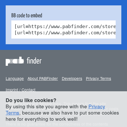
BB code to embed
[url=https://www.pabfinder.com/stores/u
[url=https://www.pabfinder.com/stores/u
finder
Language
About PABFinder
Developers
Privacy Terms
Imprint / Contact
Do you like cookies?
* Marked links are affiliate links. This means that the site
By using this site you agree with the
Privacy
operator receives a small commission without any further costs
Terms
, because we also have to put some cookies
for the visitor. This is to partially cover the server costs.
here for everything to work well!
There is no guarantee for the correctness of the contents