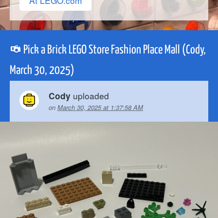
At LEGO.com
Pick a Brick LEGO Store Fashion Place Mall (Cody,
March 30, 2025)
uploaded
Cody
on
March 30, 2025 at 1:37:58 AM